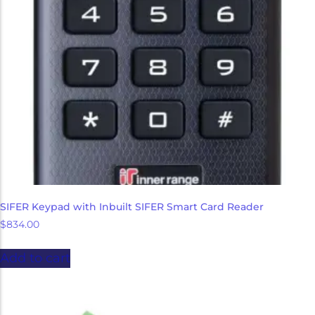
Micron Password Reset
My Account
SIFER Keypad with Inbuilt SIFER Smart Card Reader
$
834.00
Add to cart