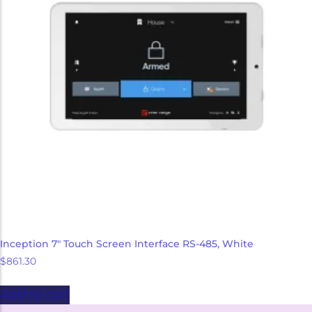
Inception 7″ Touch Screen Interface RS-485, White
$
861.30
Add to cart