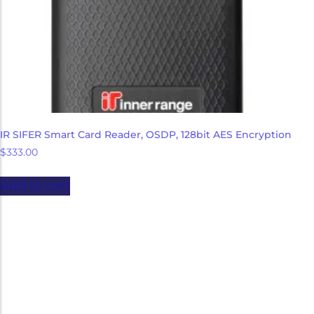
IR SIFER Smart Card Reader, OSDP, 128bit AES Encryption
$
333.00
Add to cart