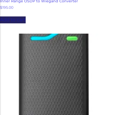
Inner Range OSDP to Wiegand Converter
$
195.00
Add to cart