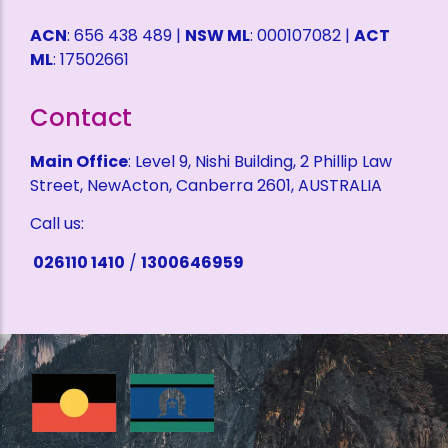
ACN
: 656 438 489 |
NSW ML
: 000107082 |
ACT
ML
: 17502661
Contact
Main Office
: Level 9, Nishi Building, 2 Phillip Law
Street, NewActon, Canberra 2601, AUSTRALIA
Call us:
026110 1410
/
1300646959