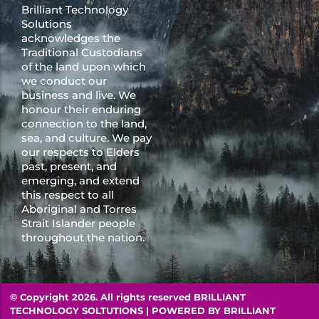
Brilliant Technology
Solutions
acknowledges the
Traditional Custodians
of the land upon which
we conduct our
business and live. We
honour their enduring
connection to the land,
sea, and culture. We pay
our respects to Elders
past, present, and
emerging, and extend
this respect to all
Aboriginal and Torres
Strait Islander people
throughout the nation.
© Copyright 2026. All rights reserved BRILLIANT
TECHNOLOGY SOLTUTIONS | POWERED BY
BRILLIANT