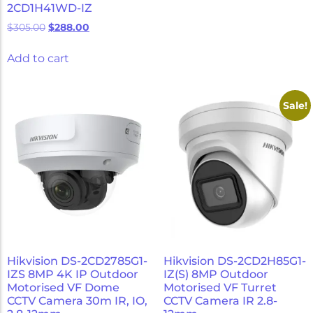
2CD1H41WD-IZ
$
305.00
$
288.00
Add to cart
Sale!
Hikvision DS-2CD2785G1-
Hikvision DS-2CD2H85G1-
IZS 8MP 4K IP Outdoor
IZ(S) 8MP Outdoor
Motorised VF Dome
Motorised VF Turret
CCTV Camera 30m IR, IO,
CCTV Camera IR 2.8-