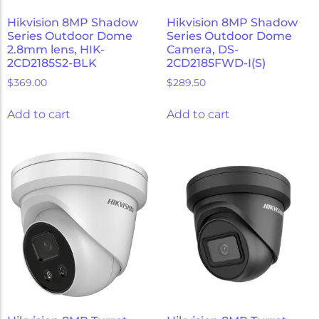
Hikvision 8MP Shadow
Hikvision 8MP Shadow
Series Outdoor Dome
Series Outdoor Dome
2.8mm lens, HIK-
Camera, DS-
2CD2185S2-BLK
2CD2185FWD-I(S)
$
369.00
$
289.50
Add to cart
Add to cart