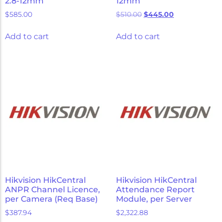
2.8-12mm
12mm
$
585.00
$
510.00
$
445.00
Add to cart
Add to cart
Hikvision HikCentral
Hikvision HikCentral
ANPR Channel Licence,
Attendance Report
per Camera (Req Base)
Module, per Server
$
387.94
$
2,322.88