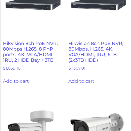
Hikvision 8ch PoE NVR,
Hikvision 8ch PoE NVR,
80Mbps H.265, 8 PnP
80Mbps, H.265, 4K,
ports, 4K, VGA/HDMI,
VGA/HDMI, 1RU, 6TB
1RU, 2 HDD Bay + 3TB
(2x3TB HDD)
$
1,059.10
$
1,307.81
Add to cart
Add to cart