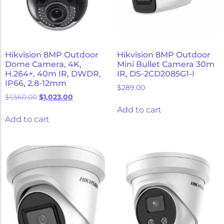
Hikvision 8MP Outdoor
Hikvision 8MP Outdoor
Dome Camera, 4K,
Mini Bullet Camera 30m
H.264+, 40m IR, DWDR,
IR, DS-2CD2085G1-I
IP66, 2.8-12mm
$
289.00
$
1,560.00
$
1,023.00
Add to cart
Add to cart