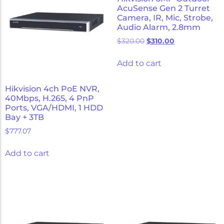
AcuSense Gen 2 Turret
Camera, IR, Mic, Strobe,
Audio Alarm, 2.8mm
$
320.00
$
310.00
Add to cart
Hikvision 4ch PoE NVR,
40Mbps, H.265, 4 PnP
Ports, VGA/HDMI, 1 HDD
Bay + 3TB
$
777.07
Add to cart