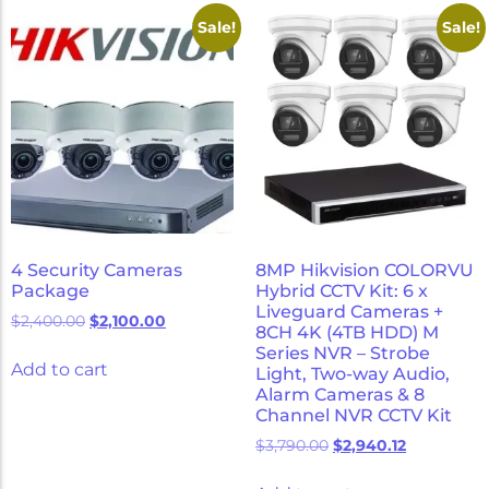
Micron Password Reset
Sale!
Sale!
My Account
4 Security Cameras
8MP Hikvision COLORVU
Package
Hybrid CCTV Kit: 6 x
Liveguard Cameras +
$
2,400.00
$
2,100.00
8CH 4K (4TB HDD) M
Series NVR – Strobe
Add to cart
Light, Two-way Audio,
Alarm Cameras & 8
Channel NVR CCTV Kit
$
3,790.00
$
2,940.12