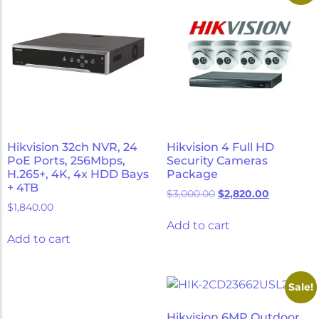
Hikvision 32ch NVR, 24
Hikvision 4 Full HD
PoE Ports, 256Mbps,
Security Cameras
H.265+, 4K, 4x HDD Bays
Package
+ 4TB
$
3,000.00
$
2,820.00
$
1,840.00
Add to cart
Add to cart
Sale!
Hikvision 6MP Outdoor