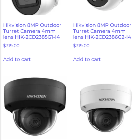
Hikvision 8MP Outdoor
Hikvision 8MP Outdoor
Turret Camera 4mm
Turret Camera 4mm
lens HIK-2CD2385G1-I4
lens HIK-2CD2386G2-I4
$
319.00
$
319.00
Add to cart
Add to cart