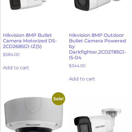
Hikvision 8MP Bullet
Hikvision 8MP Outdoor
Camera Motorized DS-
Bullet Camera Powered
2CD2685G1-IZ(S)
by
Darkfighter,2CD2T85G1-
$
584.00
I5-04
$
344.00
Add to cart
Add to cart
Sale!