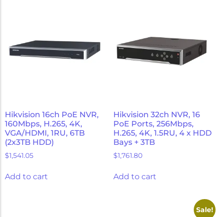
Hikvision 16ch PoE NVR,
Hikvision 32ch NVR, 16
160Mbps, H.265, 4K,
PoE Ports, 256Mbps,
VGA/HDMI, 1RU, 6TB
H.265, 4K, 1.5RU, 4 x HDD
(2x3TB HDD)
Bays + 3TB
$
1,541.05
$
1,761.80
Add to cart
Add to cart
Sale!