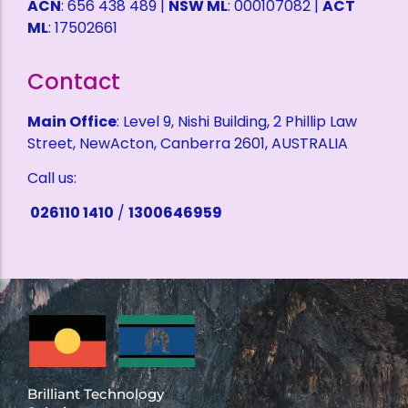
ACN
: 656 438 489 |
NSW ML
: 000107082 |
ACT
ML
: 17502661
Contact
Main Office
: Level 9, Nishi Building, 2 Phillip Law
Street, NewActon, Canberra 2601, AUSTRALIA
Call us:
026110 1410
/
1300646959
Brilliant Technology