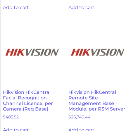
Add to cart
Add to cart
Hikvision HikCentral
Hikvision HikCentral
Facial Recognition
Remote Site
Channel Licence, per
Management Base
Camera (Req Base)
Module, per RSM Server
$
485.52
$
26,746.44
Add to cart
Add to cart