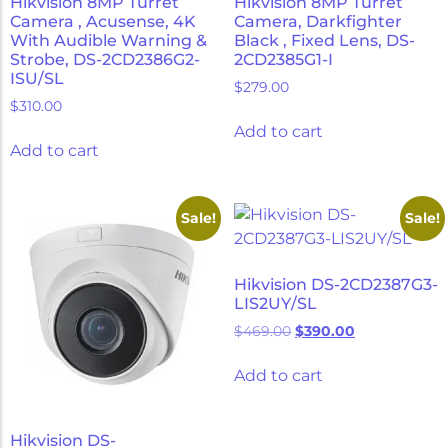
Hikvision 8MP Turret
Hikvision 8MP Turret
Camera , Acusense, 4K
Camera, Darkfighter
With Audible Warning &
Black , Fixed Lens, DS-
Strobe, DS-2CD2386G2-
2CD2385G1-I
ISU/SL
$
279.00
$
310.00
Add to cart
Add to cart
Sale!
Sale!
Hikvision DS-2CD2387G3-
LIS2UY/SL
$
469.00
$
390.00
Add to cart
Hikvision DS-