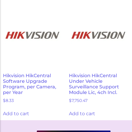
Hikvision HikCentral
Hikvision HikCentral
Software Upgrade
Under Vehicle
Program, per Camera,
Surveillance Support
per Year
Module Lic, 4ch Incl.
$
8.33
$
7,750.47
Add to cart
Add to cart