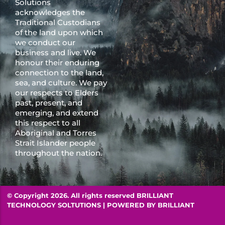
Solutions
acknowledges the
Traditional Custodians
of the land upon which
we conduct our
business and live. We
honour their enduring
connection to the land,
sea, and culture. We pay
our respects to Elders
past, present, and
emerging, and extend
this respect to all
Aboriginal and Torres
Strait Islander people
throughout the nation.
© Copyright 2026. All rights reserved BRILLIANT
TECHNOLOGY SOLTUTIONS | POWERED BY
BRILLIANT