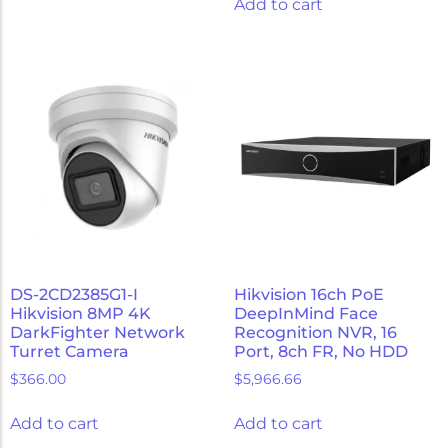
Add to cart
DS-2CD2385G1-I
Hikvision 16ch PoE
Hikvision 8MP 4K
DeepInMind Face
DarkFighter Network
Recognition NVR, 16
Turret Camera
Port, 8ch FR, No HDD
$
366.00
$
5,966.66
Add to cart
Add to cart