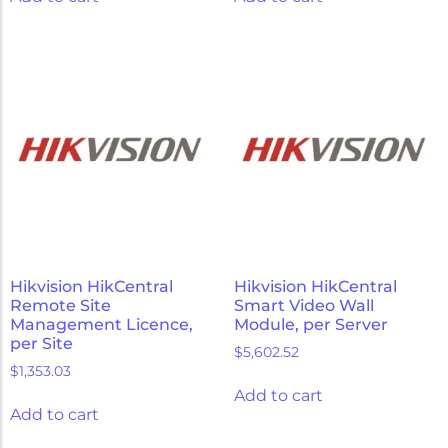
Hikvision HikCentral
Hikvision HikCentral
Remote Site
Smart Video Wall
Management Licence,
Module, per Server
per Site
$
5,602.52
$
1,353.03
Add to cart
Add to cart