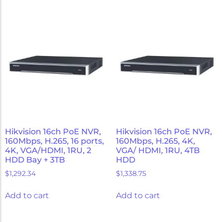
Hikvision 16ch PoE NVR,
Hikvision 16ch PoE NVR,
160Mbps, H.265, 16 ports,
160Mbps, H.265, 4K,
4K, VGA/HDMI, 1RU, 2
VGA/ HDMI, 1RU, 4TB
HDD Bay + 3TB
HDD
$
1,292.34
$
1,338.75
Add to cart
Add to cart