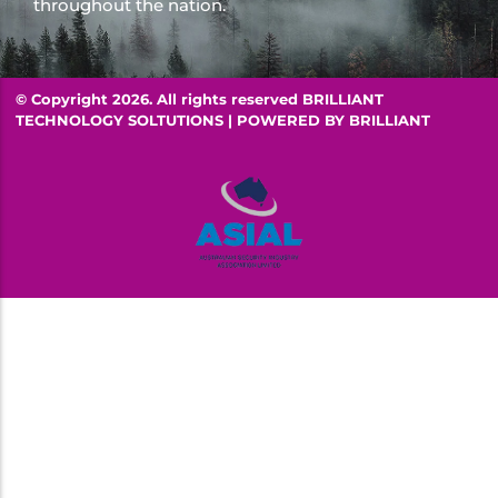
throughout the nation.
© Copyright 2026. All rights reserved BRILLIANT
TECHNOLOGY SOLTUTIONS | POWERED BY
BRILLIANT