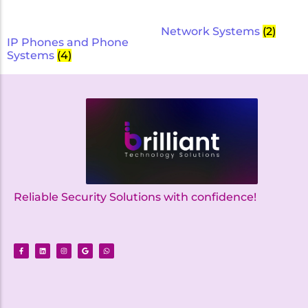
Network Systems
(2)
IP Phones and Phone
Systems
(4)
Reliable Security Solutions with confidence!