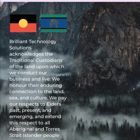
Brilliant Technology
Solutions
acknowledges the
Traditional Custodians
of the land upon which
we conduct our
business and live. We
honour their enduring
connection to the land,
sea, and culture. We pay
our respects to Elders
past, present, and
emerging, and extend
this respect to all
Aboriginal and Torres
Strait Islander people