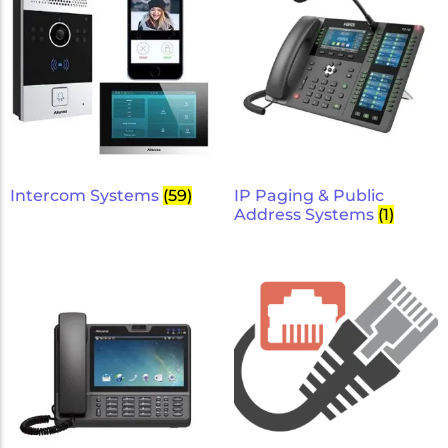
Intercom Systems
(59)
IP Paging & Public
Address Systems
(1)