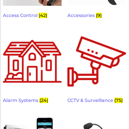
Micron Password Reset
My Account
Access Control
(42)
Accessories
(9)
Alarm Systems
(24)
CCTV & Surveillance
(75)