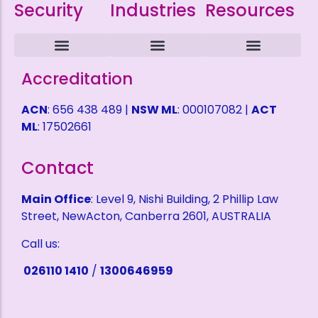
Security
Industries
Resources
Intruder Alarms
CCTV Surveillance
ACCESS CONTROL
Alarm Monitoring
Alarm Mobile Applications
Alarm Response Plan
Domestic Security
Childcare Security
Coffee Shop Security
Service Station Security
Warehouse Security
Refund Policy
Terms and Conditions
Privacy Policy
Health & Safety Policy
Shipping Fees
Self Help Desk
Request a Quote
Accreditation
ACN
: 656 438 489 |
NSW ML
: 000107082 |
ACT
ML
: 17502661
Contact
Main Office
: Level 9, Nishi Building, 2 Phillip Law
Street, NewActon, Canberra 2601, AUSTRALIA
Call us:
026110 1410
/
1300646959