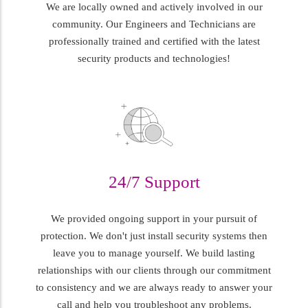
We are locally owned and actively involved in our
community. Our Engineers and Technicians are
professionally trained and certified with the latest
security products and technologies!
24/7 Support
We provided ongoing support in your pursuit of
protection. We don't just install security systems then
leave you to manage yourself. We build lasting
relationships with our clients through our commitment
to consistency and we are always ready to answer your
call and help you troubleshoot any problems.