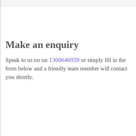
Get the help you need 24/7. Call our security experts on 1300 646 959. We're
here for you every step of the way.
Make an enquiry
Speak to us no on
1300646959
or simply fill in the
form below and a friendly team member will contact
you shortly.