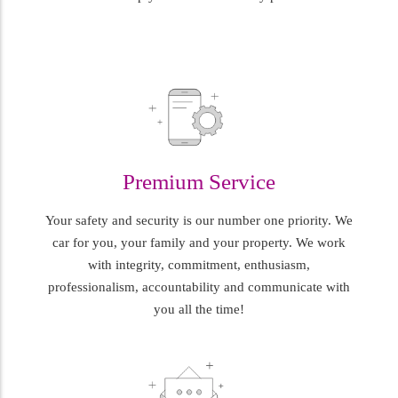
Premium Service
Your safety and security is our number one priority. We
car for you, your family and your property. We work
with integrity, commitment, enthusiasm,
professionalism, accountability and communicate with
you all the time!