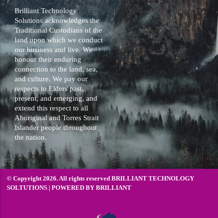
Brilliant Technology
Solutions acknowledges the
Traditional Custodians of the
land upon which we conduct
our business and live. We
honour their enduring
connection to the land, sea,
and culture. We pay our
respects to Elders past,
present, and emerging, and
extend this respect to all
Aboriginal and Torres Strait
Islander people throughout
the nation.
© Copyright 2026. All rights reserved BRILLIANT TECHNOLOGY
SOLTUTIONS | POWERED BY
BRILLIANT