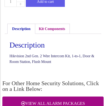
Add to cart
Description
Kit Components
Description
Hikvision 2nd Gen. 2 Wire Intercom Kit, 1-to-1, Door &
Room Station, Flush Mount
For Other Home Security Solutions, Click
on a Link Below:
VIEW ALL ALARM PACKAGES