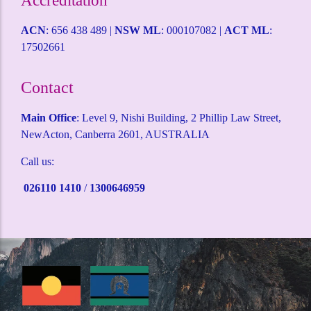
Accreditation
ACN
: 656 438 489 |
NSW ML
: 000107082 |
ACT ML
:
17502661
Contact
Main Office
: Level 9, Nishi Building, 2 Phillip Law Street,
NewActon, Canberra 2601, AUSTRALIA
Call us:
026110 1410
/
1300646959