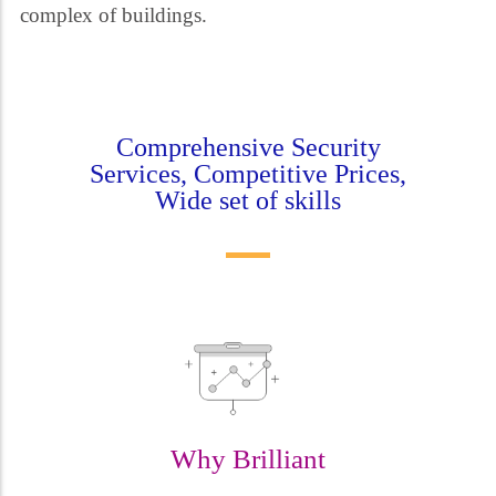
complex of buildings.
Comprehensive Security
Services, Competitive Prices,
Wide set of skills
Why Brilliant