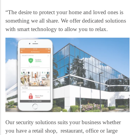
“The desire to protect your home and loved ones is
something we all share. We offer dedicated solutions
with smart technology to allow you to relax.
Our security solutions suits your business whether
you have a retail shop, restaurant, office or large