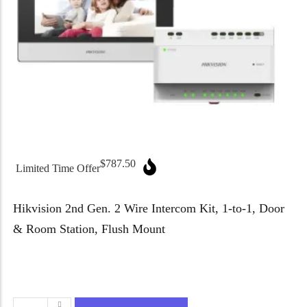
Micron Password Reset
My Account
$
787.50
Limited Time Offer
Hikvision 2nd Gen. 2 Wire Intercom Kit, 1-to-1, Door
& Room Station, Flush Mount