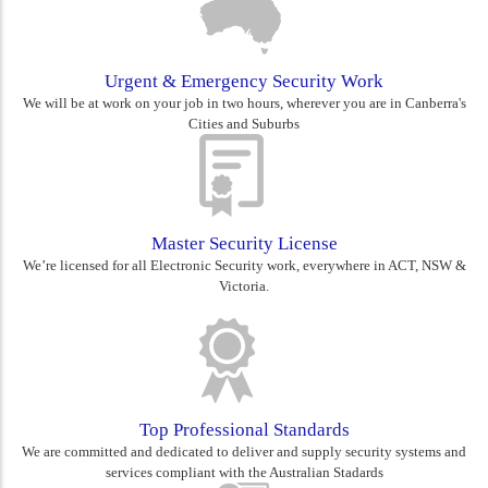
Urgent & Emergency Security Work
We will be at work on your job in two hours, wherever you are in Canberra's
Cities and Suburbs
Master Security License
We’re licensed for all Electronic Security work, everywhere in ACT, NSW &
Victoria.
Top Professional Standards
We are committed and dedicated to deliver and supply security systems and
services compliant with the Australian Stadards