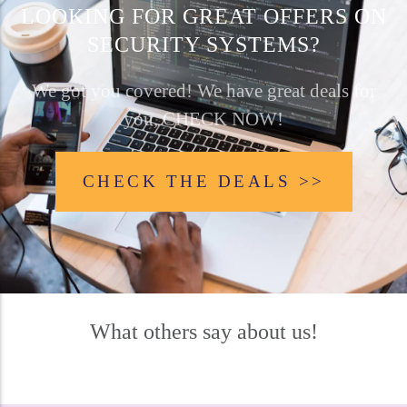
LOOKING FOR GREAT OFFERS ON
SECURITY SYSTEMS?
We got you covered! We have great deals for
you, CHECK NOW!
CHECK THE DEALS >>
What others say about us!