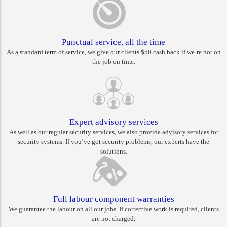
Punctual service, all the time
As a standard term of service, we give our clients $50 cash back if we’re not on
the job on time.
Expert advisory services
As well as our regular security services, we also provide advisory services for
security systems. If you’ve got security problems, our experts have the
solutions.
Full labour component warranties
We guarantee the labour on all our jobs. If corrective work is required, clients
are not charged.