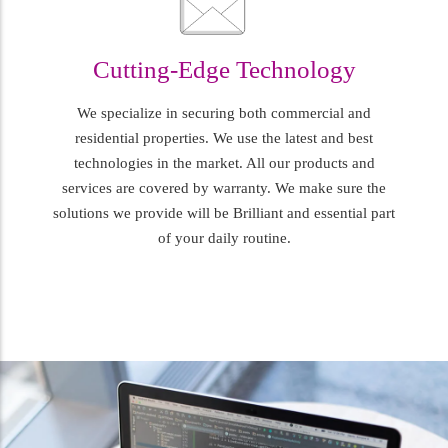
Cutting-Edge Technology
We specialize in securing both commercial and
residential properties. We use the latest and best
technologies in the market. All our products and
services are covered by warranty. We make sure the
solutions we provide will be Brilliant and essential part
of your daily routine.