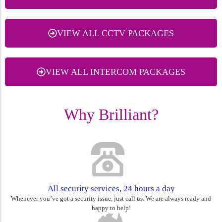
VIEW ALL CCTV PACKAGES
VIEW ALL INTERCOM PACKAGES
Why Brilliant?
All security services, 24 hours a day
Whenever you’ve got a security issue, just call us. We are always ready and
happy to help!