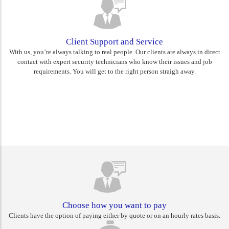
Client Support and Service
With us, you’re always talking to real people. Our clients are always in direct
contact with expert security technicians who know their issues and job
requirements. You will get to the right person straigh away.
Rest assured you are choosing
Canberra's best
Choose how you want to pay
Clients have the option of paying either by quote or on an hourly rates basis.