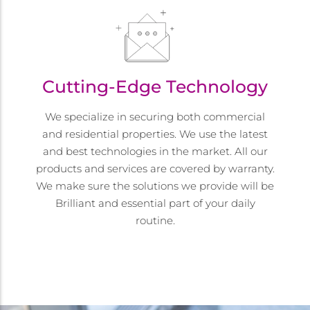
Cutting-Edge Technology
We specialize in securing both commercial
and residential properties. We use the latest
and best technologies in the market. All our
products and services are covered by warranty.
We make sure the solutions we provide will be
Brilliant and essential part of your daily
routine.