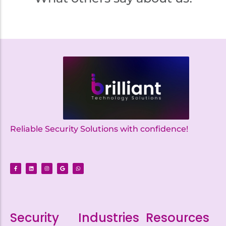
Reliable Security Solutions with confidence!
Security
Industries
Resources