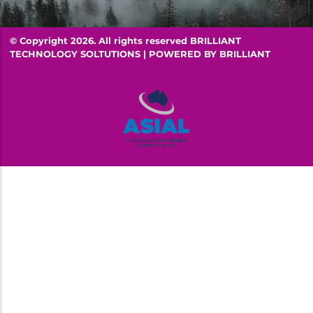
© Copyright 2026. All rights reserved BRILLIANT
TECHNOLOGY SOLTUTIONS | POWERED BY
BRILLIANT