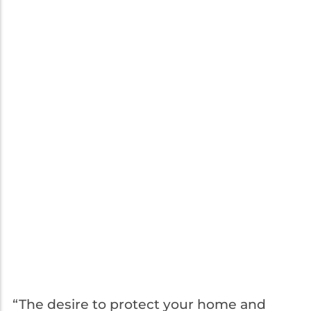
“The desire to protect your home and