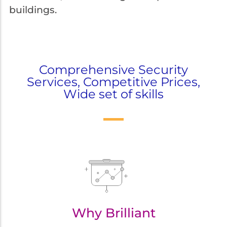
buildings.
Comprehensive Security
Services, Competitive Prices,
Wide set of skills
Why Brilliant