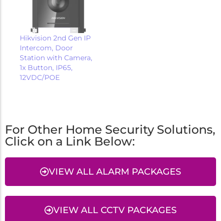
Hikvision 2nd Gen IP
Intercom, Door
Station with Camera,
1x Button, IP65,
12VDC/POE
For Other Home Security Solutions,
Click on a Link Below:
VIEW ALL ALARM PACKAGES
VIEW ALL CCTV PACKAGES