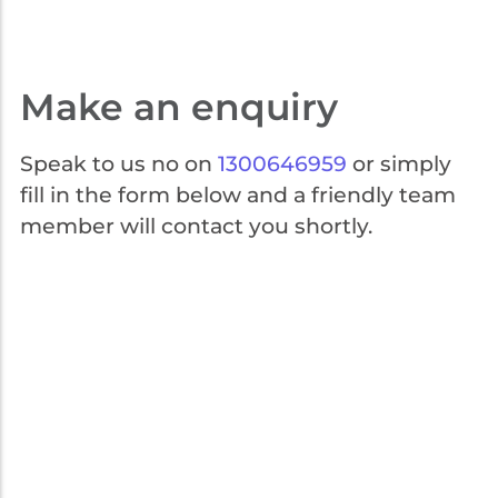
Get the help you need 24/7. Call our security experts on 1300 646
959. We're here for you every step of the way.
Make an enquiry
Speak to us no on
1300646959
or simply
fill in the form below and a friendly team
member will contact you shortly.