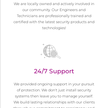
We are locally owned and actively involved in
our community. Our Engineers and
Technicians are professionally trained and
certified with the latest security products and
technologies!
24/7 Support
We provided ongoing support in your pursuit
of protection. We don't just install security
systems then leave you to manage yourself.
We build lasting relationships with our clients