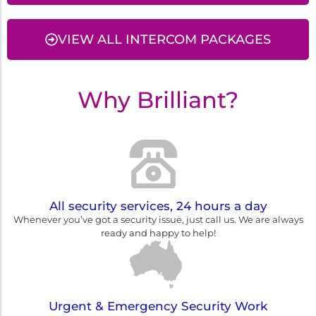
VIEW ALL INTERCOM PACKAGES
Why Brilliant?
All security services, 24 hours a day
Whenever you’ve got a security issue, just call us. We are always
ready and happy to help!
Urgent & Emergency Security Work