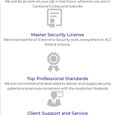
We will be at work on your job in two hours, wherever you are in
Canberra's Cities and Suburbs
Master Security License
We’re licensed for all Electronic Security work, everywhere in ACT,
NSW & Victoria.
Top Professional Standards
We are committed and dedicated to deliver and supply security
systems and services compliant with the Australian Stadards
Client Support and Service