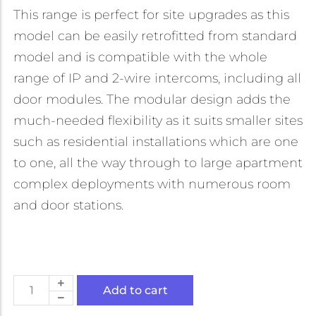
This range is perfect for site upgrades as this
model can be easily retrofitted from standard
model and is compatible with the whole
range of IP and 2-wire intercoms, including all
door modules. The modular design adds the
much-needed flexibility as it suits smaller sites
such as residential installations which are one
to one, all the way through to large apartment
complex deployments with numerous room
and door stations.
Add to cart