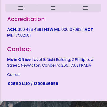
Intruder Alarms
CCTV Surveillance
ACCESS CONTROL
Alarm Monitoring
Alarm Mobile Applications
Alarm Response Plan
Domestic Security
Childcare Security
Coffee Shop Security
Service Station Security
Warehouse Security
Refund Policy
Terms and Conditions
Privacy Policy
Health & Safety Policy
Shipping Fees
Self Help Desk
Request a Quote
Accreditation
ACN
: 656 438 489 |
NSW ML
: 000107082 |
ACT
ML
: 17502661
Contact
Main Office
: Level 9, Nishi Building, 2 Phillip Law
Street, NewActon, Canberra 2601, AUSTRALIA
Call us:
026110 1410
/
1300646959