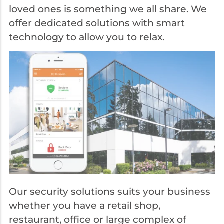
loved ones is something we all share. We
offer dedicated solutions with smart
technology to allow you to relax.
Our security solutions suits your business
whether you have a retail shop,
restaurant, office or large complex of