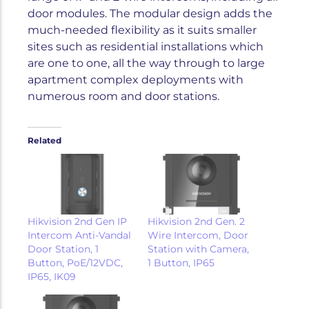
door modules. The modular design adds the
much-needed flexibility as it suits smaller
sites such as residential installations which
are one to one, all the way through to large
apartment complex deployments with
numerous room and door stations.
Related
Hikvision 2nd Gen IP
Hikvision 2nd Gen. 2
Intercom Anti-Vandal
Wire Intercom, Door
Door Station, 1
Station with Camera,
Button, PoE/12VDC,
1 Button, IP65
IP65, IK09