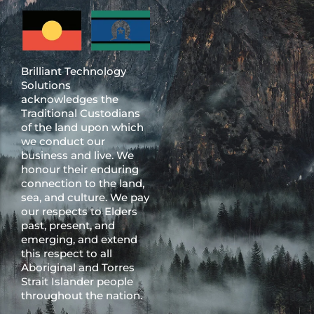
Brilliant Technology
Solutions
acknowledges the
Traditional Custodians
of the land upon which
we conduct our
business and live. We
honour their enduring
connection to the land,
sea, and culture. We pay
our respects to Elders
past, present, and
emerging, and extend
this respect to all
Aboriginal and Torres
Strait Islander people
throughout the nation.