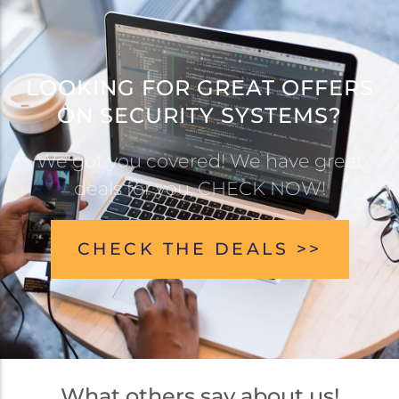
LOOKING FOR GREAT OFFERS
ON SECURITY SYSTEMS?
We got you covered! We have great
deals for you, CHECK NOW!
CHECK THE DEALS >>
What others say about us!