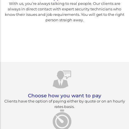
With us, you’re always talking to real people. Our clients are
always in direct contact with expert security technicians who
know their issues and job requirements. You will get to the right
person straigh away.
Rest assured you are
choosing Canberra's best
Choose how you want to pay
Clients have the option of paying either by quote or on an hourly
rates basis.