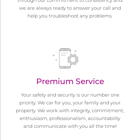
through our commitment to consistency and
we are always ready to answer your call and
help you troubleshoot any problems.
Premium Service
Your safety and security is our number one
priority. We car for you, your family and your
property. We work with integrity, commitment,
enthusiasm, professionalism, accountability
and communicate with you all the time!