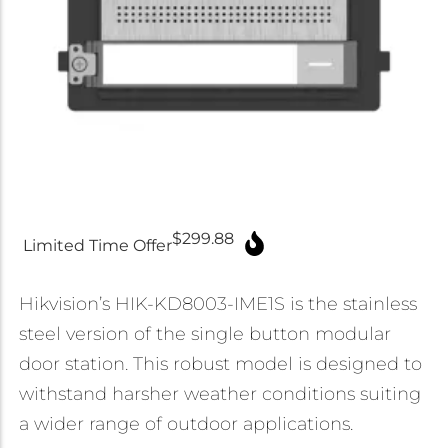
Micron Password Reset
My Account
$
299.88
Limited Time Offer
Hikvision’s HIK-KD8003-IME1S is the stainless
steel version of the single button modular
door station. This robust model is designed to
withstand harsher weather conditions suiting
a wider range of outdoor applications.