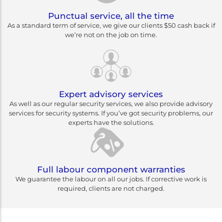
Punctual service, all the time
As a standard term of service, we give our clients $50 cash back if
we’re not on the job on time.
Expert advisory services
As well as our regular security services, we also provide advisory
services for security systems. If you’ve got security problems, our
experts have the solutions.
Full labour component warranties
We guarantee the labour on all our jobs. If corrective work is
required, clients are not charged.