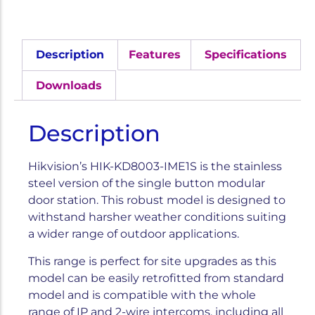
Description
Features
Specifications
Downloads
Description
Hikvision’s HIK-KD8003-IME1S is the stainless
steel version of the single button modular
door station. This robust model is designed to
withstand harsher weather conditions suiting
a wider range of outdoor applications.
This range is perfect for site upgrades as this
model can be easily retrofitted from standard
model and is compatible with the whole
range of IP and 2-wire intercoms, including all