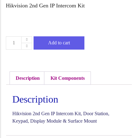
Hikvision 2nd Gen IP Intercom Kit
Add to cart
Description
Kit Components
Description
Hikvision 2nd Gen IP Intercom Kit, Door Station,
Keypad, Display Module & Surface Mount