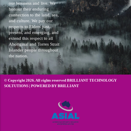
our business and live. We
honour their enduring
connection to the land, sea,
and culture. We pay our
respects to Elders past,
present, and emerging, and
extend this respect to all
Aboriginal and Torres Strait
Islander people throughout
the nation.
© Copyright 2026. All rights reserved BRILLIANT TECHNOLOGY
SOLTUTIONS | POWERED BY
BRILLIANT