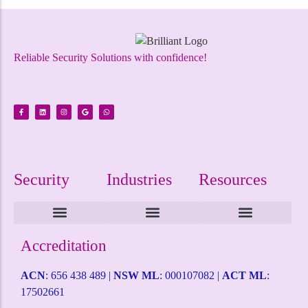
Reliable Security Solutions with confidence!
Security
Industries
Resources
Intruder Alarms
CCTV Surveillance
ACCESS CONTROL
Alarm Monitoring
Alarm Mobile Applications
Alarm Response Plan
Domestic Security
Childcare Security
Coffee Shop Security
Service Station Security
Warehouse Security
Terms and Conditions
Health & Safety Policy
Self Help Desk
Request a Quote
Accreditation
ACN
: 656 438 489 |
NSW ML
: 000107082 |
ACT ML
:
17502661