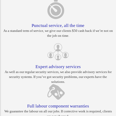
Punctual service, all the time
As a standard term of service, we give our clients $50 cash back if we’re not on
the job on time.
Expert advisory services
As well as our regular security services, we also provide advisory services for
security systems. If you’ve got security problems, our experts have the
solutions.
Full labour component warranties
We guarantee the labour on all our jobs. If corrective work is required, clients