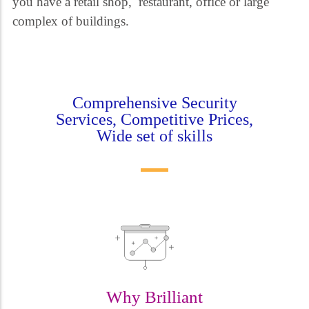
you have a retail shop, restaurant, office or large
complex of buildings.
Comprehensive Security
Services, Competitive Prices,
Wide set of skills
Why Brilliant