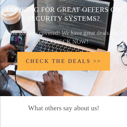
LOOKING FOR GREAT OFFERS ON
SECURITY SYSTEMS?
We got you covered! We have great deals for
you, CHECK NOW!
CHECK THE DEALS >>
What others say about us!