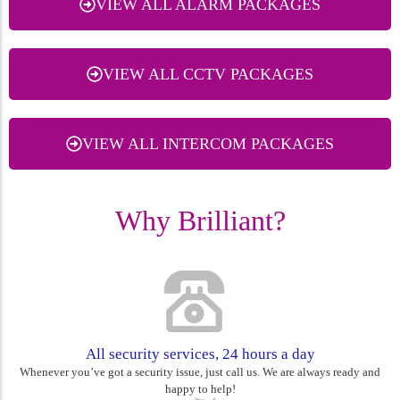
VIEW ALL ALARM PACKAGES
VIEW ALL CCTV PACKAGES
VIEW ALL INTERCOM PACKAGES
Why Brilliant?
All security services, 24 hours a day
Whenever you’ve got a security issue, just call us. We are always ready and
happy to help!