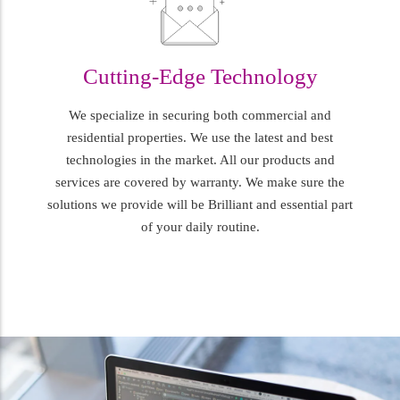
Cutting-Edge Technology
We specialize in securing both commercial and
residential properties. We use the latest and best
technologies in the market. All our products and
services are covered by warranty. We make sure the
solutions we provide will be Brilliant and essential part
of your daily routine.