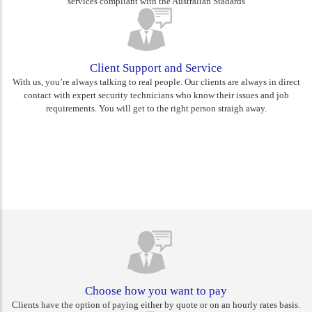
services compliant with the Australian Stadards
Client Support and Service
With us, you’re always talking to real people. Our clients are always in direct
contact with expert security technicians who know their issues and job
requirements. You will get to the right person straigh away.
Rest assured you are choosing
Canberra's best
Choose how you want to pay
Clients have the option of paying either by quote or on an hourly rates basis.