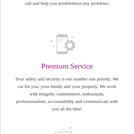
call and help you troubleshoot any problems.
Premium Service
Your safety and security is our number one priority. We
car for you, your family and your property. We work
with integrity, commitment, enthusiasm,
professionalism, accountability and communicate with
you all the time!