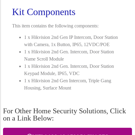
Kit Components
This item contains the following components:
1 x Hikvision 2nd Gen IP Intercom, Door Station
with Camera, 1x Button, IP65, 12VDC/POE
1 x Hikvision 2nd Gen. Intercom, Door Station
Name Scroll Module
1 x Hikvision 2nd Gen. Intercom, Door Station
Keypad Module, IP65, VDC
1 x Hikvision 2nd Gen Intercom, Triple Gang
Housing, Surface Mount
For Other Home Security Solutions, Click
on a Link Below: