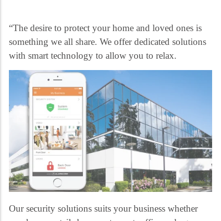
“The desire to protect your home and loved ones is
something we all share. We offer dedicated solutions
with smart technology to allow you to relax.
Our security solutions suits your business whether