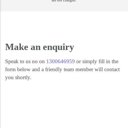
are not charged.
Get the help you need 24/7. Call our security experts on 1300 646 959. We're
here for you every step of the way.
Make an enquiry
Speak to us no on
1300646959
or simply fill in the
form below and a friendly team member will contact
you shortly.