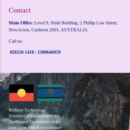
Contact
Main Office
: Level 9, Nishi Building, 2 Phillip Law Street,
NewActon, Canberra 2601, AUSTRALIA
Call us:
026110 1410
/
1300646959
Brilliant Technology
Solutions acknowledges the
Traditional Custodians of the
land upon which we conduct