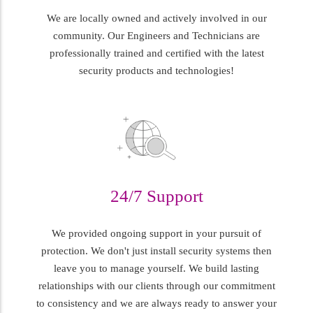
We are locally owned and actively involved in our
community. Our Engineers and Technicians are
professionally trained and certified with the latest
security products and technologies!
24/7 Support
We provided ongoing support in your pursuit of
protection. We don't just install security systems then
leave you to manage yourself. We build lasting
relationships with our clients through our commitment
to consistency and we are always ready to answer your