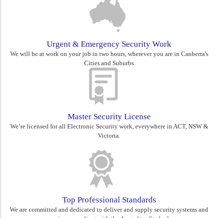
Urgent & Emergency Security Work
We will be at work on your job in two hours, wherever you are in Canberra's
Cities and Suburbs
Master Security License
We’re licensed for all Electronic Security work, everywhere in ACT, NSW &
Victoria.
Top Professional Standards
We are committed and dedicated to deliver and supply security systems and