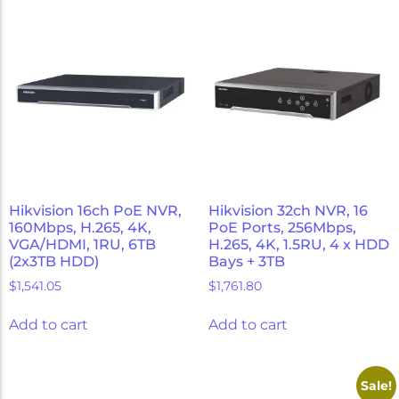
Hikvision 16ch PoE NVR,
Hikvision 32ch NVR, 16
160Mbps, H.265, 4K,
PoE Ports, 256Mbps,
VGA/HDMI, 1RU, 6TB
H.265, 4K, 1.5RU, 4 x HDD
(2x3TB HDD)
Bays + 3TB
$
1,541.05
$
1,761.80
Add to cart
Add to cart
Sale!