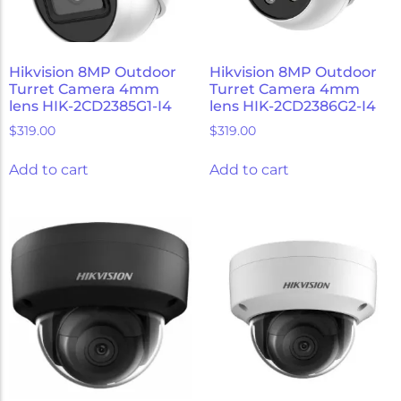
Hikvision 8MP Outdoor
Hikvision 8MP Outdoor
Turret Camera 4mm
Turret Camera 4mm
lens HIK-2CD2385G1-I4
lens HIK-2CD2386G2-I4
$
319.00
$
319.00
Add to cart
Add to cart