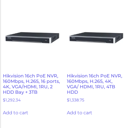
Hikvision 16ch PoE NVR,
Hikvision 16ch PoE NVR,
160Mbps, H.265, 16 ports,
160Mbps, H.265, 4K,
4K, VGA/HDMI, 1RU, 2
VGA/ HDMI, 1RU, 4TB
HDD Bay + 3TB
HDD
$
1,292.34
$
1,338.75
Add to cart
Add to cart