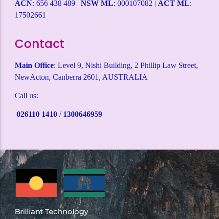
ACN
: 656 438 489 |
NSW ML
: 000107082 |
ACT ML
:
17502661
Contact
Main Office
: Level 9, Nishi Building, 2 Phillip Law Street,
NewActon, Canberra 2601, AUSTRALIA
Call us:
026110 1410
/
1300646959
Brilliant Technology