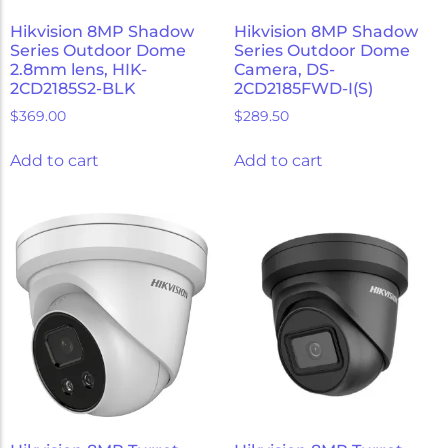
Hikvision 8MP Shadow
Hikvision 8MP Shadow
Series Outdoor Dome
Series Outdoor Dome
2.8mm lens, HIK-
Camera, DS-
2CD2185S2-BLK
2CD2185FWD-I(S)
$
369.00
$
289.50
Add to cart
Add to cart