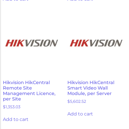
Hikvision HikCentral
Hikvision HikCentral
Remote Site
Smart Video Wall
Management Licence,
Module, per Server
per Site
$
5,602.52
$
1,353.03
Add to cart
Add to cart