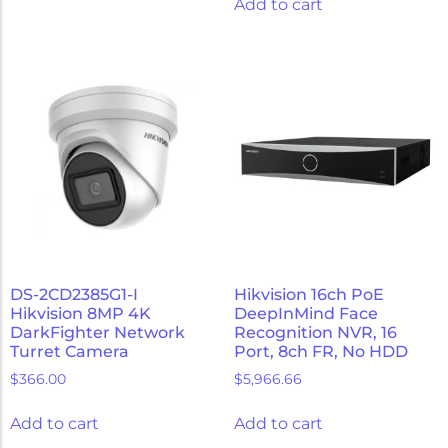
Add to cart
DS-2CD2385G1-I
Hikvision 16ch PoE
Hikvision 8MP 4K
DeepInMind Face
DarkFighter Network
Recognition NVR, 16
Turret Camera
Port, 8ch FR, No HDD
$
366.00
$
5,966.66
Add to cart
Add to cart