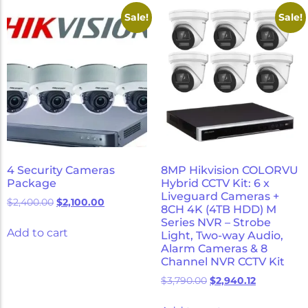
Micron Password Reset
Sale!
Sale!
My Account
4 Security Cameras
8MP Hikvision COLORVU
Package
Hybrid CCTV Kit: 6 x
Liveguard Cameras +
$
2,400.00
$
2,100.00
8CH 4K (4TB HDD) M
Series NVR – Strobe
Add to cart
Light, Two-way Audio,
Alarm Cameras & 8
Channel NVR CCTV Kit
$
3,790.00
$
2,940.12