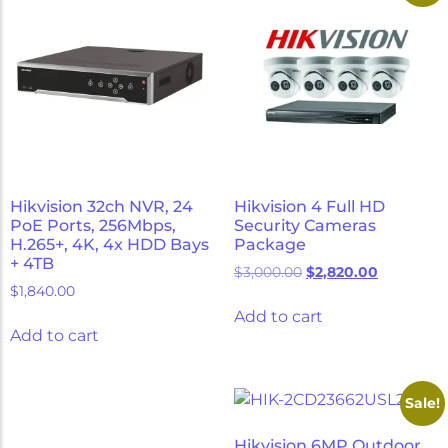
Hikvision 32ch NVR, 24
Hikvision 4 Full HD
PoE Ports, 256Mbps,
Security Cameras
H.265+, 4K, 4x HDD Bays
Package
+ 4TB
$
3,000.00
$
2,820.00
$
1,840.00
Add to cart
Add to cart
Sale!
Hikvision 6MP Outdoor