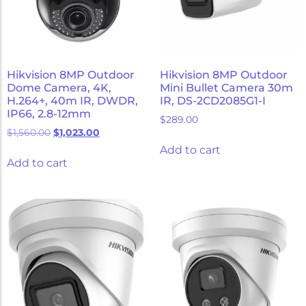
Hikvision 8MP Outdoor
Hikvision 8MP Outdoor
Dome Camera, 4K,
Mini Bullet Camera 30m
H.264+, 40m IR, DWDR,
IR, DS-2CD2085G1-I
IP66, 2.8-12mm
$
289.00
$
1,560.00
$
1,023.00
Add to cart
Add to cart