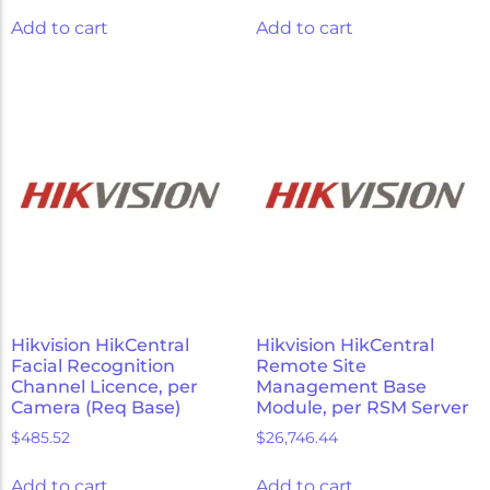
Add to cart
Add to cart
Hikvision HikCentral
Hikvision HikCentral
Facial Recognition
Remote Site
Channel Licence, per
Management Base
Camera (Req Base)
Module, per RSM Server
$
485.52
$
26,746.44
Add to cart
Add to cart