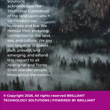
Solutions
acknowledges the
Traditional Custodians
of the land upon which
we conduct our
business and live. We
honour their enduring
connection to the land,
sea, and culture. We pay
our respects to Elders
past, present, and
emerging, and extend
this respect to all
Aboriginal and Torres
Strait Islander people
throughout the nation.
© Copyright 2026. All rights reserved BRILLIANT
TECHNOLOGY SOLTUTIONS | POWERED BY
BRILLIANT