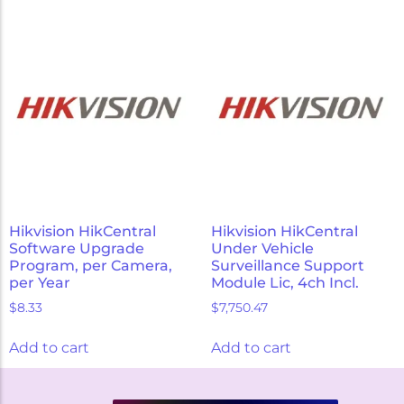
Hikvision HikCentral
Hikvision HikCentral
Software Upgrade
Under Vehicle
Program, per Camera,
Surveillance Support
per Year
Module Lic, 4ch Incl.
$
8.33
$
7,750.47
Add to cart
Add to cart