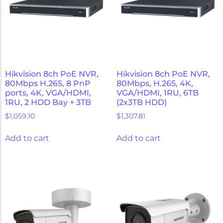
Hikvision 8ch PoE NVR,
Hikvision 8ch PoE NVR,
80Mbps H.265, 8 PnP
80Mbps, H.265, 4K,
ports, 4K, VGA/HDMI,
VGA/HDMI, 1RU, 6TB
1RU, 2 HDD Bay + 3TB
(2x3TB HDD)
$
1,059.10
$
1,307.81
Add to cart
Add to cart