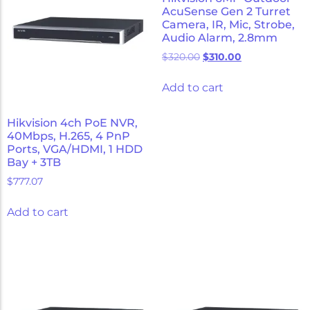
AcuSense Gen 2 Turret
Camera, IR, Mic, Strobe,
Audio Alarm, 2.8mm
$
320.00
$
310.00
Add to cart
Hikvision 4ch PoE NVR,
40Mbps, H.265, 4 PnP
Ports, VGA/HDMI, 1 HDD
Bay + 3TB
$
777.07
Add to cart