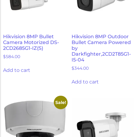
Hikvision 8MP Bullet
Hikvision 8MP Outdoor
Camera Motorized DS-
Bullet Camera Powered
2CD2685G1-IZ(S)
by
Darkfighter,2CD2T85G1-
$
584.00
I5-04
$
344.00
Add to cart
Add to cart
Sale!