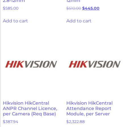
2.8-12mm
12mm
$
585.00
$
510.00
$
445.00
Add to cart
Add to cart
Hikvision HikCentral
Hikvision HikCentral
ANPR Channel Licence,
Attendance Report
per Camera (Req Base)
Module, per Server
$
387.94
$
2,322.88