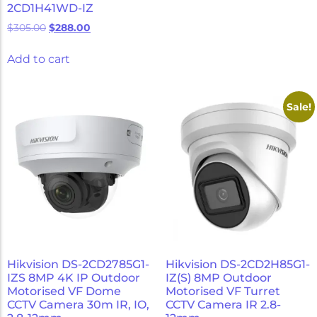
2CD1H41WD-IZ
$
305.00
$
288.00
Add to cart
Sale!
Hikvision DS-2CD2785G1-
Hikvision DS-2CD2H85G1-
IZS 8MP 4K IP Outdoor
IZ(S) 8MP Outdoor
Motorised VF Dome
Motorised VF Turret
CCTV Camera 30m IR, IO,
CCTV Camera IR 2.8-