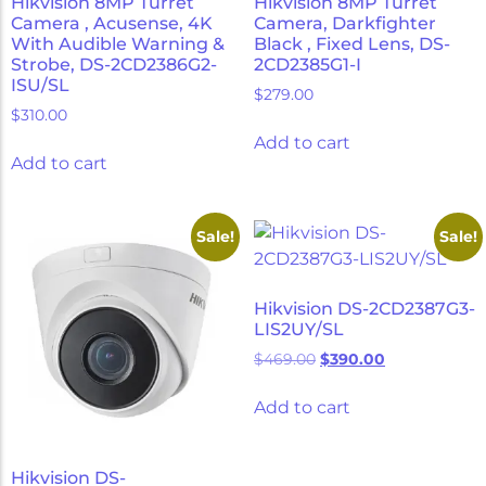
Hikvision 8MP Turret
Hikvision 8MP Turret
Camera , Acusense, 4K
Camera, Darkfighter
With Audible Warning &
Black , Fixed Lens, DS-
Strobe, DS-2CD2386G2-
2CD2385G1-I
ISU/SL
$
279.00
$
310.00
Add to cart
Add to cart
Sale!
Sale!
Hikvision DS-2CD2387G3-
LIS2UY/SL
$
469.00
$
390.00
Add to cart
Hikvision DS-