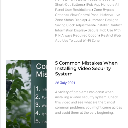
Short-Cut Buttons♦ iFob App Honours All
Panel User Restrictions♦ Zone Bypass
Options♦ View Control Panel History♦ Live
Zone Status Display♦ Automatic Daylight
Saving Clock Adjustment♦ Installer Contact
Information Display♦ Secure iFob Use With
PIN Always Required Option♦ Restrict iFob
App Use To Local Wi-Fi Zone
5 Common Mistakes When
Installing Video Security
System
28 July 2021
A variety of problems can occur when
installing a video security system. Check
this video and see what are the 5 most
common problems you might come across
and avoid them at the very beginning.