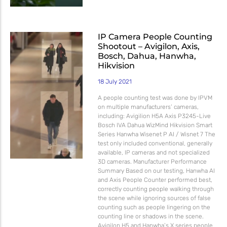
IP Camera People Counting
Shootout – Avigilon, Axis,
Bosch, Dahua, Hanwha,
Hikvision
18 July 2021
A people counting test was done by IPVM
on multiple manufacturers’ cameras,
including: Avigilion H5A Axis P3245-Live
Bosch IVA Dahua WizMind Hikvision Smart
Series Hanwha Wisenet P AI / Wisnet 7 The
test only included conventional, generally
available, IP cameras and not specialized
3D cameras. Manufacturer Performance
Summary Based on our testing, Hanwha AI
and Axis People Counter performed best,
correctly counting people walking through
the scene while ignoring sources of false
counting such as people lingering on the
counting line or shadows in the scene.
Avigilon H5 and Hanwha’s X series people