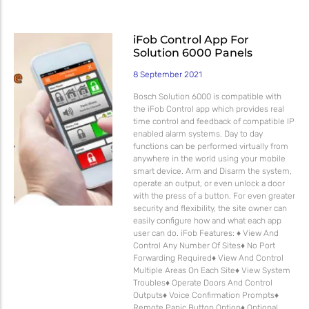
iFob Control App For
Solution 6000 Panels
8 September 2021
Bosch Solution 6000 is compatible with
the iFob Control app which provides real
time control and feedback of compatible IP
enabled alarm systems. Day to day
functions can be performed virtually from
anywhere in the world using your mobile
smart device. Arm and Disarm the system,
operate an output, or even unlock a door
with the press of a button. For even greater
security and flexibility, the site owner can
easily configure how and what each app
user can do. iFob Features: ♦ View And
Control Any Number Of Sites♦ No Port
Forwarding Required♦ View And Control
Multiple Areas On Each Site♦ View System
Troubles♦ Operate Doors And Control
Outputs♦ Voice Confirmation Prompts♦
Remote Panic Button Option♦ Optional