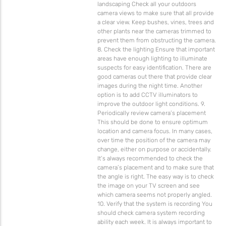
landscaping Check all your outdoors
camera views to make sure that all provide
a clear view. Keep bushes, vines, trees and
other plants near the cameras trimmed to
prevent them from obstructing the camera.
8. Check the lighting Ensure that important
areas have enough lighting to illuminate
suspects for easy identification. There are
good cameras out there that provide clear
images during the night time. Another
option is to add CCTV illuminators to
improve the outdoor light conditions. 9.
Periodically review camera’s placement
This should be done to ensure optimum
location and camera focus. In many cases,
over time the position of the camera may
change, either on purpose or accidentally.
It’s always recommended to check the
camera’s placement and to make sure that
the angle is right. The easy way is to check
the image on your TV screen and see
which camera seems not properly angled.
10. Verify that the system is recording You
should check camera system recording
ability each week. It is always important to