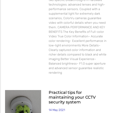
technologies: advanced lenses and high-
performance sensors. Coupled with a
supplemental light for extremely dark
scenarios, ColorVu cameras guarantee
video with colorful details when you need
them. CAMERA PERFORMANCE AND KEY
BENEFITS The Key Benefits of Full-color
Video True Color Information– Accurate
color rendering– Excellent performance in
low-light environments More Details–
Clearly captured color information and
richer details compared to black and white
imaging Better Visual Experience–
Balanced brightness– F1.0 super aperture
and advanced sensor guarantee realistic
rendering
Practical tips for
maintaining your CCTV
security system
14 May 2021