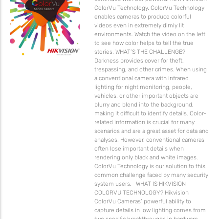
ColorVu Technology. ColorVu Technology
enables cameras to produce colorful
videos even in extremely dimly lit
environments. Watch the video on the left
to see how color helps to tell the true
stories. WHAT’S THE CHALLENGE?
Darkness provides cover for theft,
trespassing, and other crimes. When using
a conventional camera with infrared
lighting for night monitoring, people,
vehicles, or other important objects are
blurry and blend into the background,
making it difficult to identify details. Color-
related information is crucial for many
scenarios and are a great asset for data and
analyses. However, conventional cameras
often lose important details when
rendering only black and white images.
ColorVu Technology is our solution to this
common challenge faced by many security
system users. WHAT IS HIKVISION
COLORVU TECHNOLOGY? Hikvision
ColorVu Cameras’ powerful ability to
capture details in low lighting comes from
two specific breakthroughs in hardware