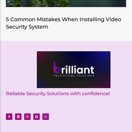
5 Common Mistakes When Installing Video
Security System
Reliable Security Solutions with confidence!