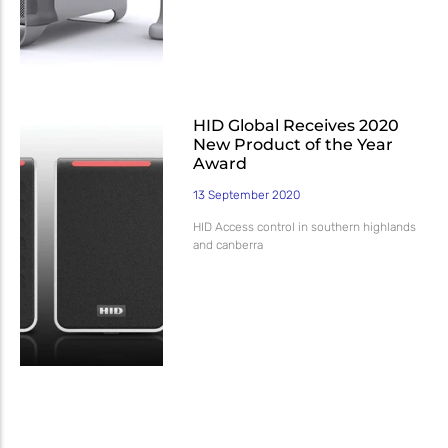
HID Global Receives 2020
New Product of the Year
Award
13 September 2020
HID Access control in southern highlands
and canberra