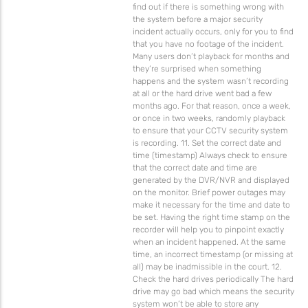
find out if there is something wrong with
the system before a major security
incident actually occurs, only for you to find
that you have no footage of the incident.
Many users don’t playback for months and
they’re surprised when something
happens and the system wasn’t recording
at all or the hard drive went bad a few
months ago. For that reason, once a week,
or once in two weeks, randomly playback
to ensure that your CCTV security system
is recording. 11. Set the correct date and
time (timestamp) Always check to ensure
that the correct date and time are
generated by the DVR/NVR and displayed
on the monitor. Brief power outages may
make it necessary for the time and date to
be set. Having the right time stamp on the
recorder will help you to pinpoint exactly
when an incident happened. At the same
time, an incorrect timestamp (or missing at
all) may be inadmissible in the court. 12.
Check the hard drives periodically The hard
drive may go bad which means the security
system won’t be able to store any