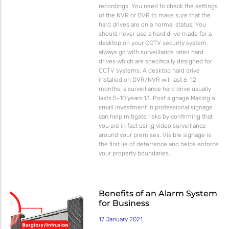
recordings. You need to check the settings
of the NVR or DVR to make sure that the
hard drives are on a normal status. You
should never use a hard drive made for a
desktop on your CCTV security system,
always go with surveillance rated hard
drives which are specifically designed for
CCTV systems. A desktop hard drive
installed on DVR/NVR will last 6-12
months, a surveillance hard drive usually
lasts 5-10 years 13. Post signage Making a
small investment in professional signage
can help mitigate risks by confirming that
you are in fact using video surveillance
around your premises. Visible signage is
the first lie of deterrence and helps enforce
your property boundaries.
Benefits of an Alarm System
for Business
17 January 2021