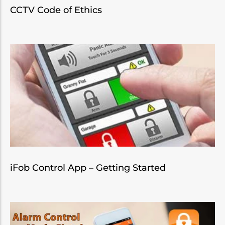
CCTV Code of Ethics
iFob Control App – Getting Started