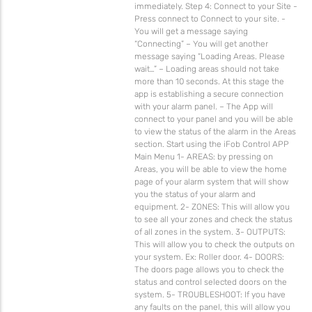
immediately. Step 4: Connect to your Site -
Press connect to Connect to your site. -
You will get a message saying
“Connecting” – You will get another
message saying “Loading Areas. Please
wait…” – Loading areas should not take
more than 10 seconds. At this stage the
app is establishing a secure connection
with your alarm panel. – The App will
connect to your panel and you will be able
to view the status of the alarm in the Areas
section. Start using the iFob Control APP
Main Menu 1- AREAS: by pressing on
Areas, you will be able to view the home
page of your alarm system that will show
you the status of your alarm and
equipment. 2- ZONES: This will allow you
to see all your zones and check the status
of all zones in the system. 3- OUTPUTS:
This will allow you to check the outputs on
your system. Ex: Roller door. 4- DOORS:
The doors page allows you to check the
status and control selected doors on the
system. 5- TROUBLESHOOT: If you have
any faults on the panel, this will allow you