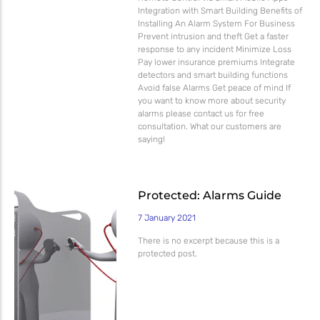
Integration with Smart Building Benefits of
Installing An Alarm System For Business
Prevent intrusion and theft Get a faster
response to any incident Minimize Loss
Pay lower insurance premiums Integrate
detectors and smart building functions
Avoid false Alarms Get peace of mind If
you want to know more about security
alarms please contact us for free
consultation. What our customers are
saying!
Protected: Alarms Guide
7 January 2021
There is no excerpt because this is a
protected post.