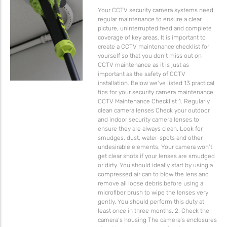
Your CCTV security camera systems need
regular maintenance to ensure a clear
picture, uninterrupted feed and complete
coverage of key areas. It is important to
create a CCTV maintenance checklist for
yourself so that you don’t miss out on
CCTV maintenance as it is just as
important as the safety of CCTV
installation. Below we’ve listed 13 practical
tips for your security camera maintenance.
CCTV Maintenance Checklist 1. Regularly
clean camera lenses Check your outdoor
and indoor security camera lenses to
ensure they are always clean. Look for
smudges, dust, water-spots and other
undesirable elements. Your camera won’t
get clear shots if your lenses are smudged
or dirty. You should ideally start by using a
compressed air can to blow the lens and
remove all loose debris before using a
microfiber brush to wipe the lenses very
gently. You should perform this duty at
least once in three months. 2. Check the
camera’s housing The camera’s enclosures