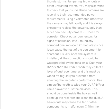
thunderstorms, tampering, brownouts or
other unwanted events. You may also want
to check that your surveillance cameras are
receiving their recommended power
requirements using a voltmeter. Otherwise,
the camera may fail rapidly and it is always
cheaper to replace the power supply than
buy a new security camera. 5. Check for
corrosion Check out all connectors for
signs of corrosion. If you found any
corroded one, replace it immediately since
it can cause the rest of the equipment to
short out. Usually, once the system is
installed, all the connections should be
waterproofed by the installer. 6. Dust your
DVR or NVR The DVR or NVR may collect a
layer of dust over time, and this must be
wiped off regularly to prevent it from
affecting the recorder’s performance. Use
a microfiber cloth to wipe your DVR/NVR or
use a blower to dust the crevices. This
should be done inside the box as well,
open up the recorder and clean the dust. A
heavy dust may cause the fan or other
components to malfunction. 7. Trim the