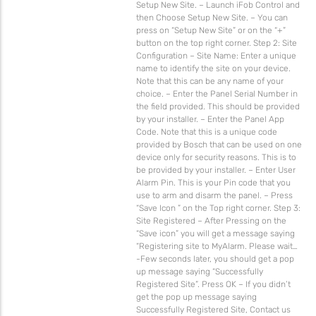
Setup New Site. – Launch iFob Control and
then Choose Setup New Site. – You can
press on “Setup New Site” or on the “+”
button on the top right corner. Step 2: Site
Configuration – Site Name: Enter a unique
name to identify the site on your device.
Note that this can be any name of your
choice. – Enter the Panel Serial Number in
the field provided. This should be provided
by your installer. – Enter the Panel App
Code. Note that this is a unique code
provided by Bosch that can be used on one
device only for security reasons. This is to
be provided by your installer. – Enter User
Alarm Pin. This is your Pin code that you
use to arm and disarm the panel. – Press
“Save Icon ” on the Top right corner. Step 3:
Site Registered – After Pressing on the
“Save icon” you will get a message saying
“Registering site to MyAlarm. Please wait…
-Few seconds later, you should get a pop
up message saying “Successfully
Registered Site”. Press OK – If you didn’t
get the pop up message saying
Successfully Registered Site, Contact us