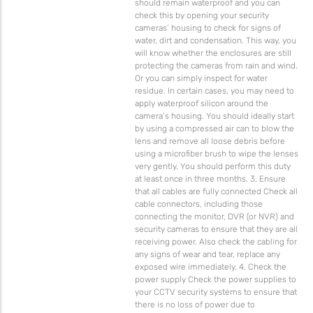
should remain waterproof and you can
check this by opening your security
cameras’ housing to check for signs of
water, dirt and condensation. This way, you
will know whether the enclosures are still
protecting the cameras from rain and wind.
Or you can simply inspect for water
residue. In certain cases, you may need to
apply waterproof silicon around the
camera’s housing. You should ideally start
by using a compressed air can to blow the
lens and remove all loose debris before
using a microfiber brush to wipe the lenses
very gently. You should perform this duty
at least once in three months. 3. Ensure
that all cables are fully connected Check all
cable connectors, including those
connecting the monitor, DVR (or NVR) and
security cameras to ensure that they are all
receiving power. Also check the cabling for
any signs of wear and tear, replace any
exposed wire immediately. 4. Check the
power supply Check the power supplies to
your CCTV security systems to ensure that
there is no loss of power due to