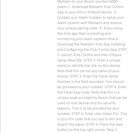
MyAlarm to your Bosch solution 6000
Alarm 1- Download MyAlarm iFob Control
App to your iOS or Android Device. 2-
Contact your Alarm Installer to setup your
Alarm system with MyAlarm and receive
your unique pairing code. 3- Enjoy using
the iFob app Start controlling and
monitoring your alarm system! How to
Download the MyAlarm iFob App Installing
and Configuring the iFob Control App STEP
1: Launch iFob Control and then Choose
Setup New Site. STEP 2: Enter a unique
name to identify the site on this device.
Note that this can be any name of your
choise. STEP 3: Enter the Panel Serial
Number in the field provided. This should
be provided by your installer. STEP 4: Enter
the Panel App Code. Note that this is a
unique code provided by Bosch that can be
used on one device only for security
reasons. This is to be provided by your
installer. STEP 5: Enter User Alarm Pin. This
is your Pin code that you use to arm and
disarm the panel. STEP 6: Press the save
button on the top right corner. Step 1: