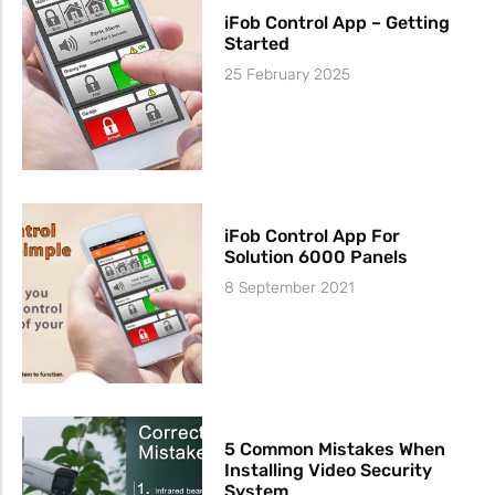
iFob Control App – Getting
Started
25 February 2025
iFob Control App For
Solution 6000 Panels
8 September 2021
5 Common Mistakes When
Installing Video Security
System