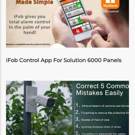
iFob Control App For Solution 6000 Panels