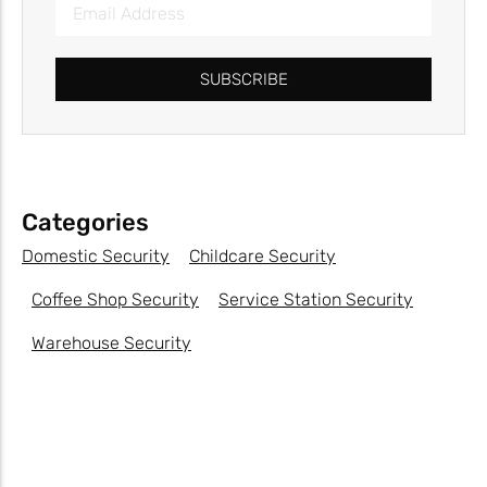
SUBSCRIBE
Categories
Domestic Security
Childcare Security
Coffee Shop Security
Service Station Security
Warehouse Security