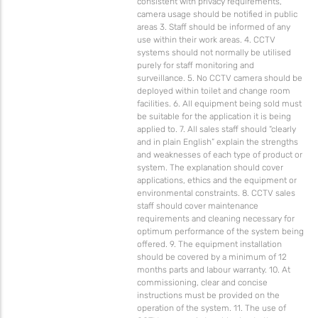
consistent with privacy requirements,
camera usage should be notified in public
areas 3. Staff should be informed of any
use within their work areas. 4. CCTV
systems should not normally be utilised
purely for staff monitoring and
surveillance. 5. No CCTV camera should be
deployed within toilet and change room
facilities. 6. All equipment being sold must
be suitable for the application it is being
applied to. 7. All sales staff should “clearly
and in plain English” explain the strengths
and weaknesses of each type of product or
system. The explanation should cover
applications, ethics and the equipment or
environmental constraints. 8. CCTV sales
staff should cover maintenance
requirements and cleaning necessary for
optimum performance of the system being
offered. 9. The equipment installation
should be covered by a minimum of 12
months parts and labour warranty. 10. At
commissioning, clear and concise
instructions must be provided on the
operation of the system. 11. The use of