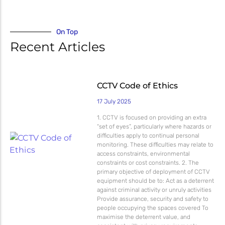
Micron Password Reset
My Account
On Top
Recent Articles
CCTV Code of Ethics
17 July 2025
1. CCTV is focused on providing an extra
“set of eyes”, particularly where hazards or
difficulties apply to continual personal
monitoring. These difficulties may relate to
access constraints, environmental
constraints or cost constraints. 2. The
primary objective of deployment of CCTV
equipment should be to: Act as a deterrent
against criminal activity or unruly activities
Provide assurance, security and safety to
people occupying the spaces covered To
maximise the deterrent value, and