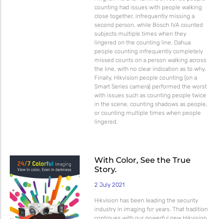
counting had issues with people walking
close together, infrequently missing a
second person, while Bosch IVA counted
subjects multiple times when they
lingered on the counting line. Dahua
people counting infrequently completely
missed counts on a person walking across
the line, with no clear indication as to why.
Finally, Hikvision people counting (on a
Smart Series camera) performed the worst
with issues such as counting people twice
in the scene, counting shadows as people,
or counting multiple times when people
lingered.
With Color, See the True
Story.
2 July 2021
Hikvision has been leading the security
industry in imaging for years. That tradition
continues with our powerful new Hikvision