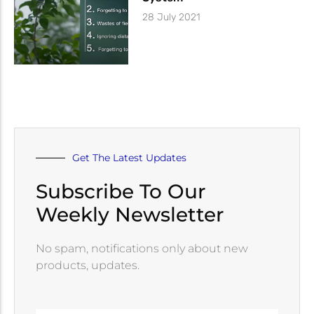
28 July 2021
Get The Latest Updates
Subscribe To Our
Weekly Newsletter
No spam, notifications only about new
products, updates.