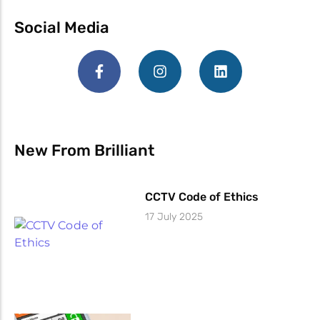
Social Media
New From Brilliant
CCTV Code of Ethics
17 July 2025