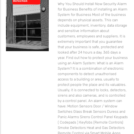
Why You Should Install Now Security Alarm
for Business Benefits of installing an Alarm
System for Business Most of the business
depends on physical assets. This can
include equipment, inventory, data storage
and sensitive information about
customers, employees and suppliers. It is
extremely important that you guarantee
that your business is safe, protected and
looked after 24 hours a day, 365 days a
year. Find out how to protect your business
using an Alarm System: What is an Alarm
System? It is a combination of electronic
components to detect unauthorised
access to a building or area, usually to
protect people the place and its valuables.
Usually, it is connected to locks, detectors,
sirens and also cameras, and is controlled
by a control panel. An alarm system can
have: Motion Sensors Door / Window
Switches Glass Break Sensors Duress and
Panic Alarms Sirens Control Panel Keypads
( Codepads ) Keyfobs (Remote Controls)
Smoke Detectors Heat and Gas Detectors
Remote Control via Smart Mobile Apps