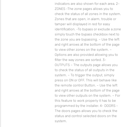
indicators are also shown for each area. 2-
ZONES -The zone pages allows you to
check the status of all zones in the system.
Zones that are open, in alarm, trouble or
tamper will displayed in red for easy
identification. -To bypass or exclude a zone
simply touch the bypass checkbox next to
the zone you are bypassing. – Use the left
and right arrows at the bottom of the page
to view other zones on the system. –
Options are also provided allowing you to
filter the way zones are sorted. 3-
OUTPUTS – The outputs page allows you
to check the status of all outputs in the
system. – To trigger the output, simply
press on ON or OFF. This will behave like
the remote control Button. – Use the left
and right arrows at the bottom of the page
to view other outputs on the system. – For
this feature to work properly it has to be
programmed by the installer. 4- DOORS -
The doors pages allows you to check the
status and control selected doors on the
system.