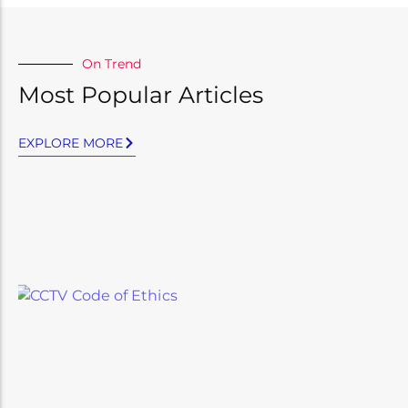
On Trend
Most Popular Articles
EXPLORE MORE