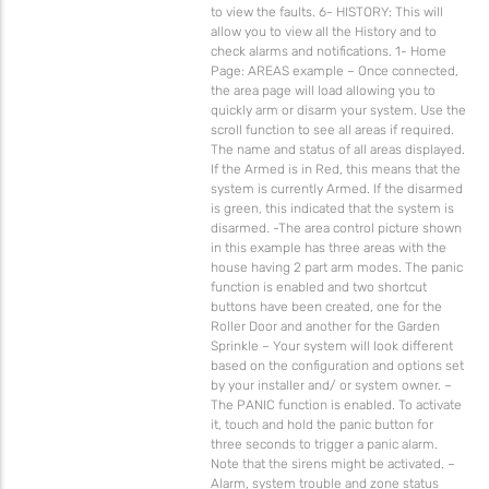
to view the faults. 6- HISTORY: This will
allow you to view all the History and to
check alarms and notifications. 1- Home
Page: AREAS example – Once connected,
the area page will load allowing you to
quickly arm or disarm your system. Use the
scroll function to see all areas if required.
The name and status of all areas displayed.
If the Armed is in Red, this means that the
system is currently Armed. If the disarmed
is green, this indicated that the system is
disarmed. -The area control picture shown
in this example has three areas with the
house having 2 part arm modes. The panic
function is enabled and two shortcut
buttons have been created, one for the
Roller Door and another for the Garden
Sprinkle – Your system will look different
based on the configuration and options set
by your installer and/ or system owner. –
The PANIC function is enabled. To activate
it, touch and hold the panic button for
three seconds to trigger a panic alarm.
Note that the sirens might be activated. –
Alarm, system trouble and zone status