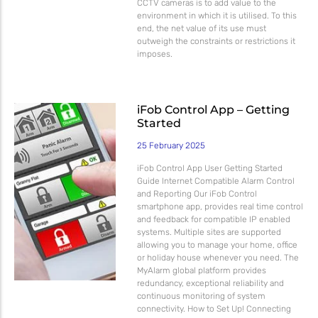
CCTV cameras is to add value to the
environment in which it is utilised. To this
end, the net value of its use must
outweigh the constraints or restrictions it
imposes.
iFob Control App – Getting
Started
25 February 2025
iFob Control App User Getting Started
Guide Internet Compatible Alarm Control
and Reporting Our iFob Control
smartphone app, provides real time control
and feedback for compatible IP enabled
systems. Multiple sites are supported
allowing you to manage your home, office
or holiday house whenever you need. The
MyAlarm global platform provides
redundancy, exceptional reliability and
continuous monitoring of system
connectivity. How to Set Up! Connecting