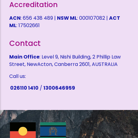
Accreditation
ACN
: 656 438 489 |
NSW ML
: 000107082 |
ACT
ML
: 17502661
Contact
Main Office
: Level 9, Nishi Building, 2 Phillip Law
Street, NewActon, Canberra 2601, AUSTRALIA
Call us:
026110 1410
/
1300646959