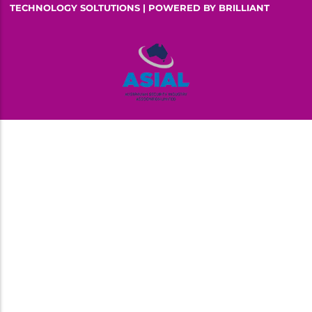
TECHNOLOGY SOLTUTIONS | POWERED BY
BRILLIANT