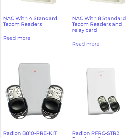
NAC With 4 Standard
NAC With 8 Standard
Tecom Readers
Tecom Readers and
relay card
Read more
Read more
Radion B810-PRE-KIT
Radion RFRC-STR2