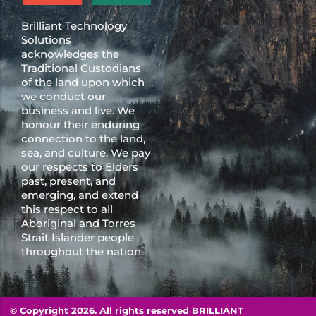
Brilliant Technology
Solutions
acknowledges the
Traditional Custodians
of the land upon which
we conduct our
business and live. We
honour their enduring
connection to the land,
sea, and culture. We pay
our respects to Elders
past, present, and
emerging, and extend
this respect to all
Aboriginal and Torres
Strait Islander people
throughout the nation.
© Copyright 2026. All rights reserved BRILLIANT