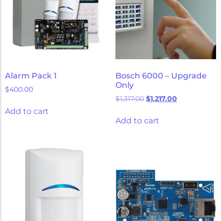
Alarm Pack 1
Bosch 6000 – Upgrade
Only
$
400.00
$
1,317.00
$
1,217.00
Add to cart
Add to cart