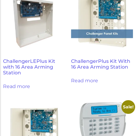
ChallengerLEPlus Kit
ChallengerPlus Kit With
with 16 Area Arming
16 Area Arming Station
Station
Read more
Read more
Sale!