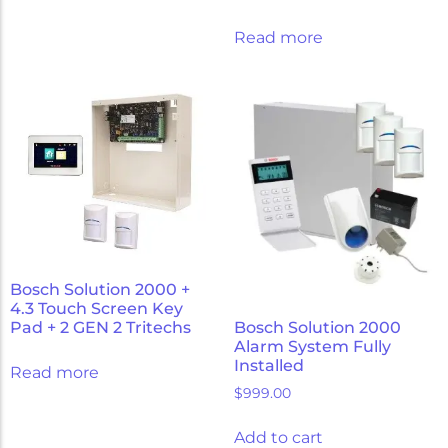
Read more
Bosch Solution 2000 +
4.3 Touch Screen Key
Pad + 2 GEN 2 Tritechs
Bosch Solution 2000
Alarm System Fully
Installed
Read more
$
999.00
Add to cart