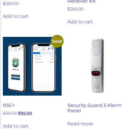
Receiver Kit
$
266.00
$
266.00
Add to cart
Add to cart
Sale!
RSC+
Security Guard 3 Alarm
Panel
$
99.00
$
95.00
Read more
Add to cart