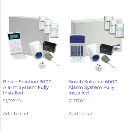
Bosch Solution 3000
Bosch Solution 6000
Alarm System Fully
Alarm System Fully
Installed
Installed
$
1,397.00
$
1,717.00
Add to cart
Add to cart