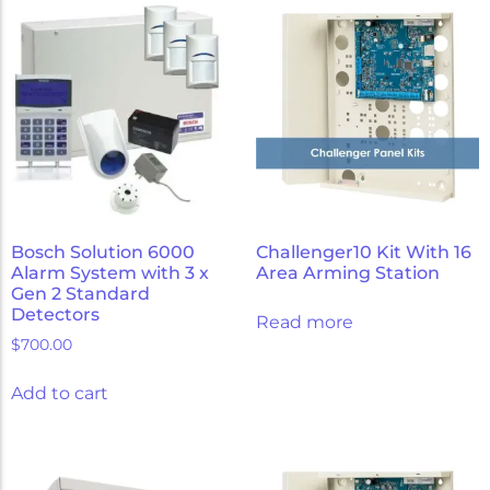
Bosch Solution 6000
Challenger10 Kit With 16
Alarm System with 3 x
Area Arming Station
Gen 2 Standard
Detectors
Read more
$
700.00
Add to cart