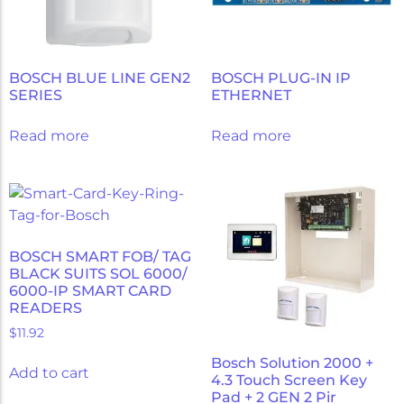
BOSCH BLUE LINE GEN2
BOSCH PLUG-IN IP
SERIES
ETHERNET
Read more
Read more
BOSCH SMART FOB/ TAG
BLACK SUITS SOL 6000/
6000-IP SMART CARD
READERS
$
11.92
Bosch Solution 2000 +
Add to cart
4.3 Touch Screen Key
Pad + 2 GEN 2 Pir