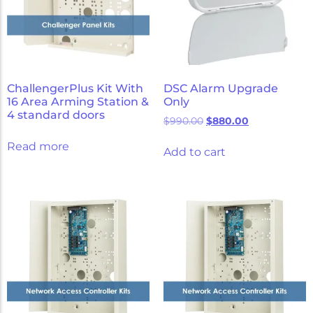
ChallengerPlus Kit With
DSC Alarm Upgrade
16 Area Arming Station &
Only
4 standard doors
$
990.00
$
880.00
Read more
Add to cart