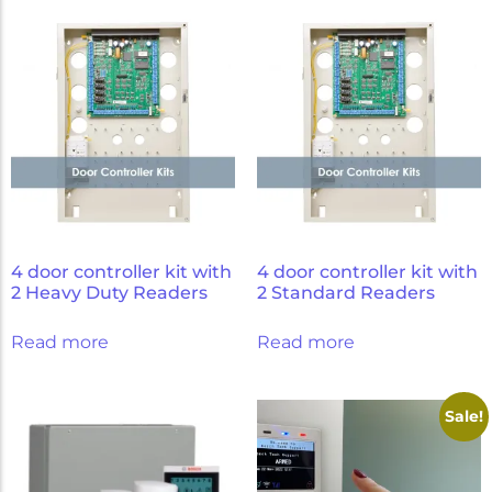
Micron Password Reset
My Account
4 door controller kit with
4 door controller kit with
2 Heavy Duty Readers
2 Standard Readers
Read more
Read more
Sale!