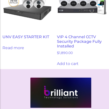
UNV EASY STARTER KIT
VIP 4 Channel CCTV
Security Package Fully
Installed
Read more
$
1,890.00
Add to cart