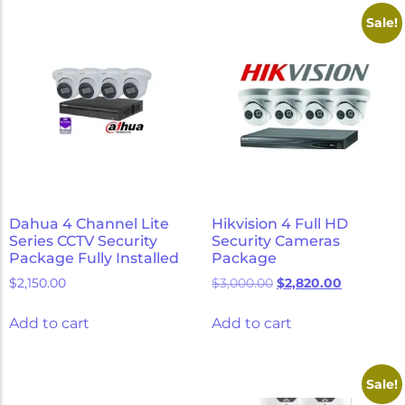
Micron Password Reset
Sale!
My Account
Dahua 4 Channel Lite
Hikvision 4 Full HD
Series CCTV Security
Security Cameras
Package Fully Installed
Package
$
2,150.00
$
3,000.00
$
2,820.00
Add to cart
Add to cart
Sale!