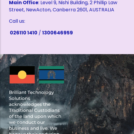
Main Office
: Level 9, Nishi Building, 2 Phillip Law
Street, NewActon, Canberra 2601, AUSTRALIA
Call us:
026110 1410
/
1300646959
Brilliant Technology
Solutions
acknowledges the
Traditional Custodians
of the land upon which
we conduct our
business and live. We