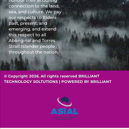
honour their enduring
connection to the land,
sea, and culture. We pay
our respects to Elders
past, present, and
emerging, and extend
this respect to all
Aboriginal and Torres
Strait Islander people
throughout the nation.
© Copyright 2026. All rights reserved BRILLIANT
TECHNOLOGY SOLTUTIONS | POWERED BY
BRILLIANT