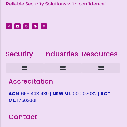
Reliable Security Solutions with confidence!
Security
Industries
Resources
Intruder Alarms
CCTV Surveillance
ACCESS CONTROL
Alarm Monitoring
Alarm Mobile Applications
Alarm Response Plan
Domestic Security
Childcare Security
Coffee Shop Security
Service Station Security
Warehouse Security
Refund Policy
Terms and Conditions
Privacy Policy
Health & Safety Policy
Shipping Fees
Self Help Desk
Request a Quote
Accreditation
ACN
: 656 438 489 |
NSW ML
: 000107082 |
ACT
ML
: 17502661
Contact