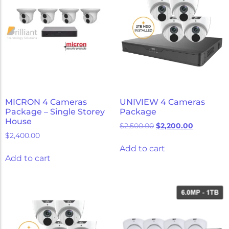
MICRON 4 Cameras
UNIVIEW 4 Cameras
Package – Single Storey
Package
House
$
2,500.00
$
2,200.00
$
2,400.00
Add to cart
Add to cart