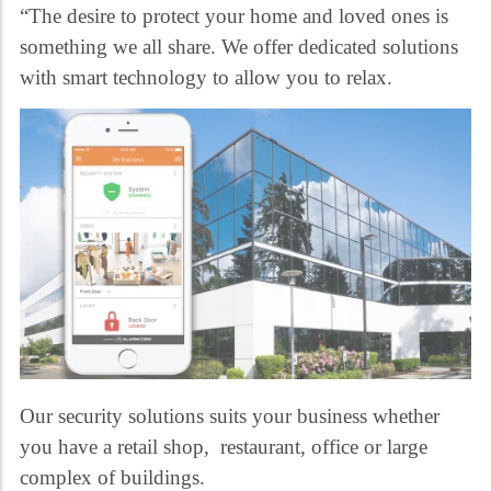
“The desire to protect your home and loved ones is
something we all share. We offer dedicated solutions
with smart technology to allow you to relax.
Our security solutions suits your business whether
you have a retail shop, restaurant, office or large
complex of buildings.