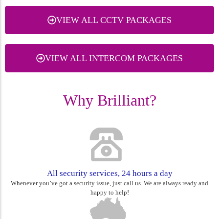
VIEW ALL CCTV PACKAGES
VIEW ALL INTERCOM PACKAGES
Why Brilliant?
All security services, 24 hours a day
Whenever you’ve got a security issue, just call us. We are always ready and
happy to help!