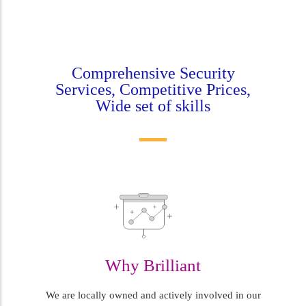
Comprehensive Security
Services, Competitive Prices,
Wide set of skills
Why Brilliant
We are locally owned and actively involved in our