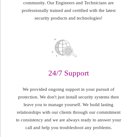
community. Our Engineers and Technicians are
professionally trained and certified with the latest
security products and technologies!
24/7 Support
We provided ongoing support in your pursuit of
protection. We don't just install security systems then
leave you to manage yourself. We build lasting
relationships with our clients through our commitment
to consistency and we are always ready to answer your
call and help you troubleshoot any problems.