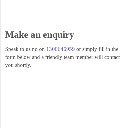
Get the help you need 24/7. Call our security experts on 1300 646 959. We're
here for you every step of the way.
Make an enquiry
Speak to us no on
1300646959
or simply fill in the
form below and a friendly team member will contact
you shortly.