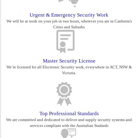
Urgent & Emergency Security Work
We will be at work on your job in two hours, wherever you are in Canberra's
Cities and Suburbs
Master Security License
We’re licensed for all Electronic Security work, everywhere in ACT, NSW &
Victoria.
Top Professional Standards
We are committed and dedicated to deliver and supply security systems and
services compliant with the Australian Stadards