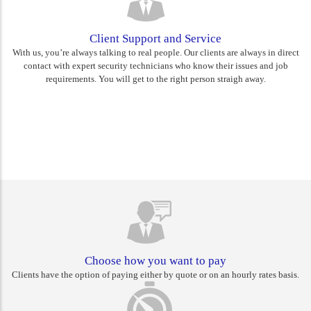
Client Support and Service
With us, you’re always talking to real people. Our clients are always in direct
contact with expert security technicians who know their issues and job
requirements. You will get to the right person straigh away.
Rest assured you are choosing
Canberra's best
Choose how you want to pay
Clients have the option of paying either by quote or on an hourly rates basis.