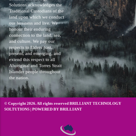
Solutions acknowledges the
Traditional Custodians of the
land upon which we conduct
our business and live. We
honour their enduring
connection to the land, sea,
and culture. We pay our
respects to Elders past,
present, and emerging, and
extend this respect to all
Aboriginal and Torres Strait
Islander people throughout
the nation.
© Copyright 2026. All rights reserved BRILLIANT TECHNOLOGY
SOLTUTIONS | POWERED BY
BRILLIANT