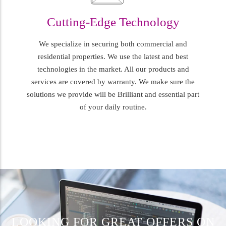
Cutting-Edge Technology
We specialize in securing both commercial and
residential properties. We use the latest and best
technologies in the market. All our products and
services are covered by warranty. We make sure the
solutions we provide will be Brilliant and essential part
of your daily routine.
LOOKING FOR GREAT OFFERS ON