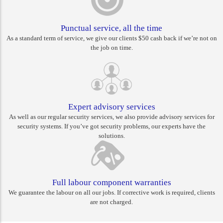
Punctual service, all the time
As a standard term of service, we give our clients $50 cash back if we’re not on
the job on time.
Expert advisory services
As well as our regular security services, we also provide advisory services for
security systems. If you’ve got security problems, our experts have the
solutions.
Full labour component warranties
We guarantee the labour on all our jobs. If corrective work is required, clients
are not charged.