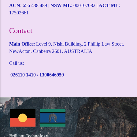
ACN
: 656 438 489 |
NSW ML
: 000107082 |
ACT ML
:
17502661
Contact
Main Office
: Level 9, Nishi Building, 2 Phillip Law Street,
NewActon, Canberra 2601, AUSTRALIA
Call us:
026110 1410
/
1300646959
Brilliant Technology