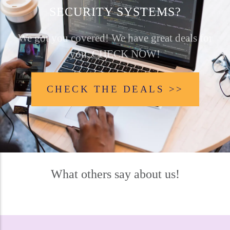
SECURITY SYSTEMS?
We got you covered! We have great deals for
you, CHECK NOW!
CHECK THE DEALS >>
What others say about us!