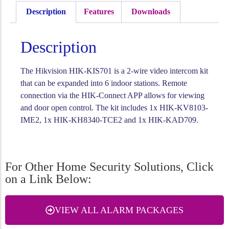
Description
Features
Downloads
Description
The Hikvision HIK-KIS701 is a 2-wire video intercom kit
that can be expanded into 6 indoor stations. Remote
connection via the HIK-Connect APP allows for viewing
and door open control. The kit includes 1x HIK-KV8103-
IME2, 1x HIK-KH8340-TCE2 and 1x HIK-KAD709.
For Other Home Security Solutions, Click
on a Link Below:
VIEW ALL ALARM PACKAGES