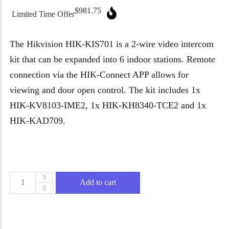
Micron Password Reset
$
981.75
Limited Time Offer
My Account
The Hikvision HIK-KIS701 is a 2-wire video intercom
kit that can be expanded into 6 indoor stations. Remote
connection via the HIK-Connect APP allows for
viewing and door open control. The kit includes 1x
HIK-KV8103-IME2, 1x HIK-KH8340-TCE2 and 1x
HIK-KAD709.
Add to cart