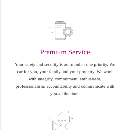
Premium Service
Your safety and security is our number one priority. We
car for you, your family and your property. We work
with integrity, commitment, enthusiasm,
professionalism, accountability and communicate with
you all the time!