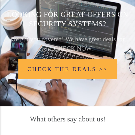
LOOKING FOR GREAT OFFERS ON
SECURITY SYSTEMS?
We got you covered! We have great deals for
you, CHECK NOW!
CHECK THE DEALS >>
What others say about us!