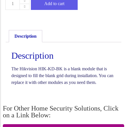
Add to cart
Description
Description
The Hikvision HIK-KD-BK is a blank module that is
designed to fill the blank grid during installation. You can
replace it with other modules as you need them.
For Other Home Security Solutions, Click
on a Link Below: