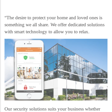
“The desire to protect your home and loved ones is
something we all share. We offer dedicated solutions
with smart technology to allow you to relax.
Our security solutions suits your business whether