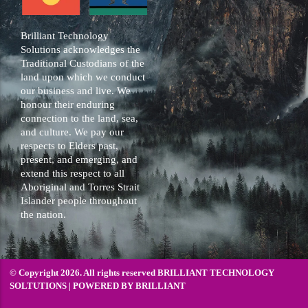
Brilliant Technology
Solutions acknowledges the
Traditional Custodians of the
land upon which we conduct
our business and live. We
honour their enduring
connection to the land, sea,
and culture. We pay our
respects to Elders past,
present, and emerging, and
extend this respect to all
Aboriginal and Torres Strait
Islander people throughout
the nation.
© Copyright 2026. All rights reserved BRILLIANT TECHNOLOGY
SOLTUTIONS | POWERED BY
BRILLIANT