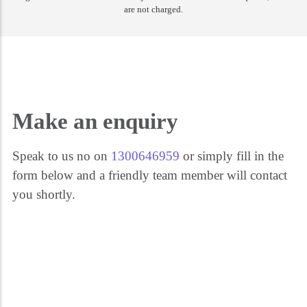
are not charged.
Get the help you need 24/7. Call our security experts on 1300 646 959. We're
here for you every step of the way.
Make an enquiry
Speak to us no on
1300646959
or simply fill in the
form below and a friendly team member will contact
you shortly.