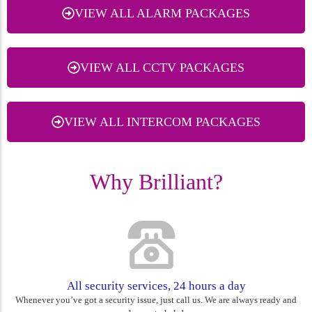
VIEW ALL ALARM PACKAGES
VIEW ALL CCTV PACKAGES
VIEW ALL INTERCOM PACKAGES
Why Brilliant?
All security services, 24 hours a day
Whenever you’ve got a security issue, just call us. We are always ready and