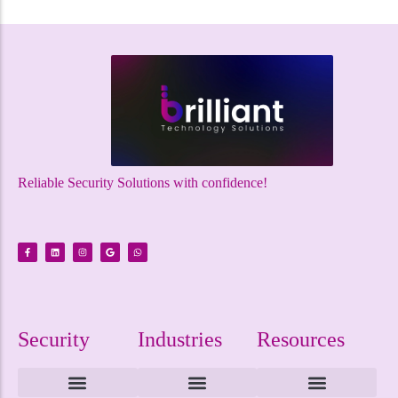
Reliable Security Solutions with confidence!
Security
Industries
Resources