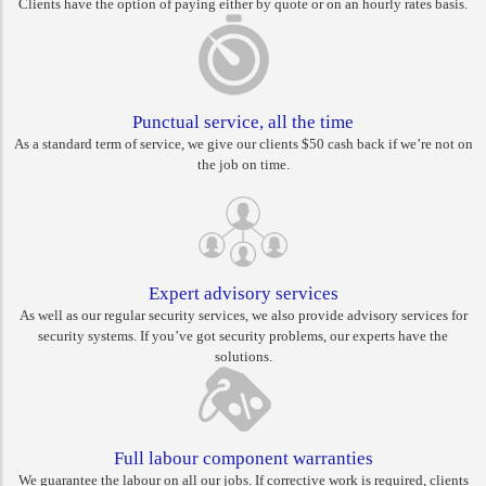
Clients have the option of paying either by quote or on an hourly rates basis.
Punctual service, all the time
As a standard term of service, we give our clients $50 cash back if we’re not on
the job on time.
Expert advisory services
As well as our regular security services, we also provide advisory services for
security systems. If you’ve got security problems, our experts have the
solutions.
Full labour component warranties
We guarantee the labour on all our jobs. If corrective work is required, clients