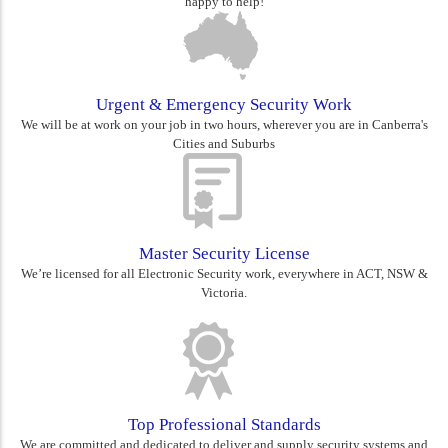
happy to help!
Urgent & Emergency Security Work
We will be at work on your job in two hours, wherever you are in Canberra's
Cities and Suburbs
Master Security License
We’re licensed for all Electronic Security work, everywhere in ACT, NSW &
Victoria.
Top Professional Standards
We are committed and dedicated to deliver and supply security systems and