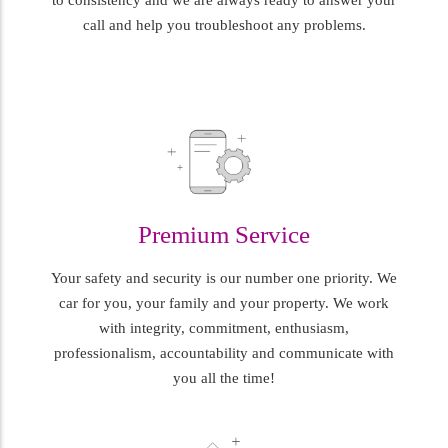
call and help you troubleshoot any problems.
Premium Service
Your safety and security is our number one priority. We
car for you, your family and your property. We work
with integrity, commitment, enthusiasm,
professionalism, accountability and communicate with
you all the time!