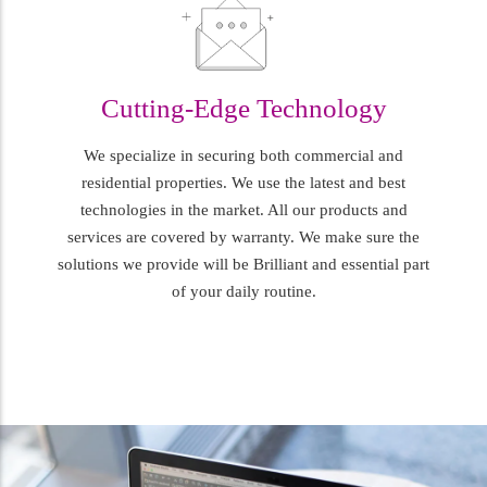
Cutting-Edge Technology
We specialize in securing both commercial and
residential properties. We use the latest and best
technologies in the market. All our products and
services are covered by warranty. We make sure the
solutions we provide will be Brilliant and essential part
of your daily routine.