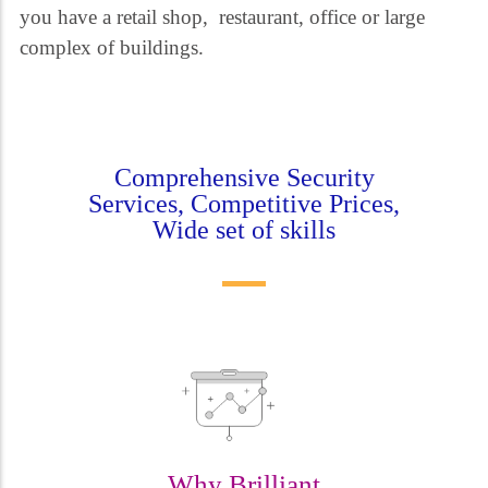
you have a retail shop, restaurant, office or large
complex of buildings.
Comprehensive Security
Services, Competitive Prices,
Wide set of skills
Why Brilliant