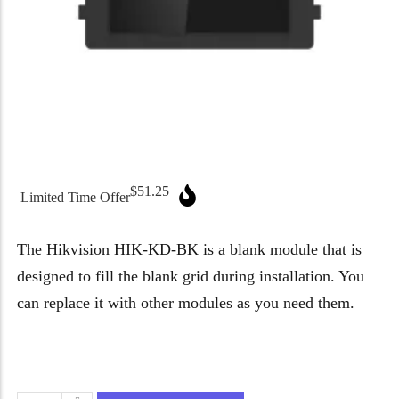
Micron Password Reset
My Account
$
51.25
Limited Time Offer
The Hikvision HIK-KD-BK is a blank module that is
designed to fill the blank grid during installation. You
can replace it with other modules as you need them.