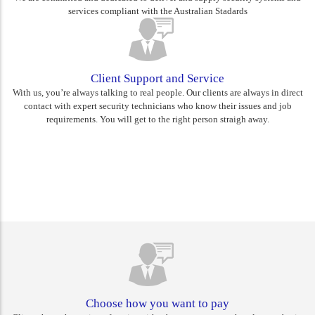
services compliant with the Australian Stadards
Client Support and Service
With us, you’re always talking to real people. Our clients are always in direct
contact with expert security technicians who know their issues and job
requirements. You will get to the right person straigh away.
Rest assured you are choosing
Canberra's best
Choose how you want to pay