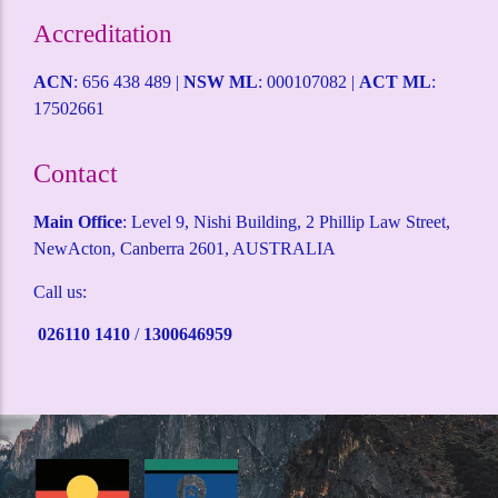
Intruder Alarms
CCTV Surveillance
ACCESS CONTROL
Alarm Monitoring
Alarm Mobile Applications
Alarm Response Plan
Domestic Security
Childcare Security
Coffee Shop Security
Service Station Security
Warehouse Security
Terms and Conditions
Health & Safety Policy
Self Help Desk
Request a Quote
Accreditation
ACN
: 656 438 489 |
NSW ML
: 000107082 |
ACT ML
:
17502661
Contact
Main Office
: Level 9, Nishi Building, 2 Phillip Law Street,
NewActon, Canberra 2601, AUSTRALIA
Call us:
026110 1410
/
1300646959