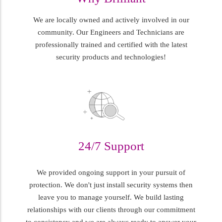
We are locally owned and actively involved in our
community. Our Engineers and Technicians are
professionally trained and certified with the latest
security products and technologies!
24/7 Support
We provided ongoing support in your pursuit of
protection. We don't just install security systems then
leave you to manage yourself. We build lasting
relationships with our clients through our commitment
to consistency and we are always ready to answer your